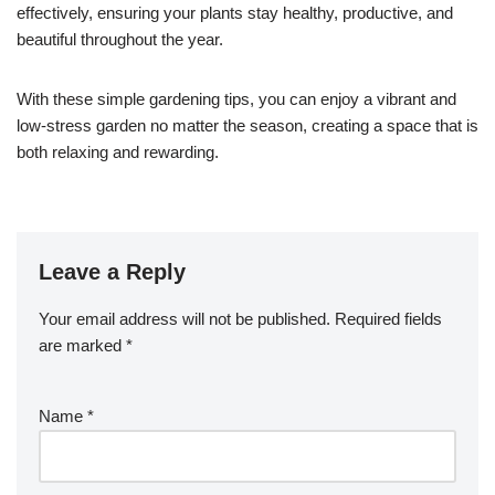
effectively, ensuring your plants stay healthy, productive, and
beautiful throughout the year.
With these simple gardening tips, you can enjoy a vibrant and
low-stress garden no matter the season, creating a space that is
both relaxing and rewarding.
Leave a Reply
Your email address will not be published.
Required fields
are marked
*
Name
*