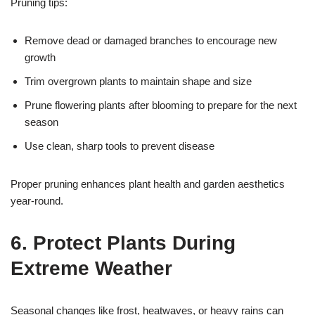
Pruning tips:
Remove dead or damaged branches to encourage new
growth
Trim overgrown plants to maintain shape and size
Prune flowering plants after blooming to prepare for the next
season
Use clean, sharp tools to prevent disease
Proper pruning enhances plant health and garden aesthetics
year-round.
6. Protect Plants During
Extreme Weather
Seasonal changes like frost, heatwaves, or heavy rains can