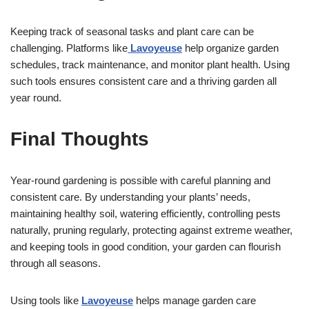
Keeping track of seasonal tasks and plant care can be
challenging. Platforms like
Lavoyeuse
help organize garden
schedules, track maintenance, and monitor plant health. Using
such tools ensures consistent care and a thriving garden all
year round.
Final Thoughts
Year-round gardening is possible with careful planning and
consistent care. By understanding your plants’ needs,
maintaining healthy soil, watering efficiently, controlling pests
naturally, pruning regularly, protecting against extreme weather,
and keeping tools in good condition, your garden can flourish
through all seasons.
Using tools like
Lavoyeuse
helps manage garden care