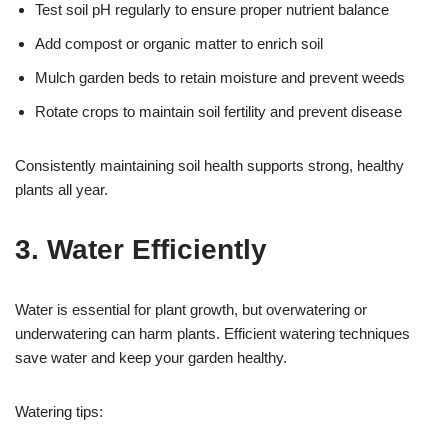
Test soil pH regularly to ensure proper nutrient balance
Add compost or organic matter to enrich soil
Mulch garden beds to retain moisture and prevent weeds
Rotate crops to maintain soil fertility and prevent disease
Consistently maintaining soil health supports strong, healthy
plants all year.
3. Water Efficiently
Water is essential for plant growth, but overwatering or
underwatering can harm plants. Efficient watering techniques
save water and keep your garden healthy.
Watering tips: