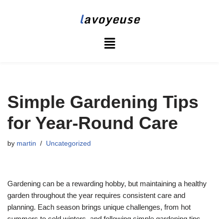
l
avoyeuse
Skip
to
content
Simple Gardening Tips
for Year-Round Care
by
martin
Uncategorized
Gardening can be a rewarding hobby, but maintaining a healthy
garden throughout the year requires consistent care and
planning. Each season brings unique challenges, from hot
summers to cold winters, and following simple gardening tips