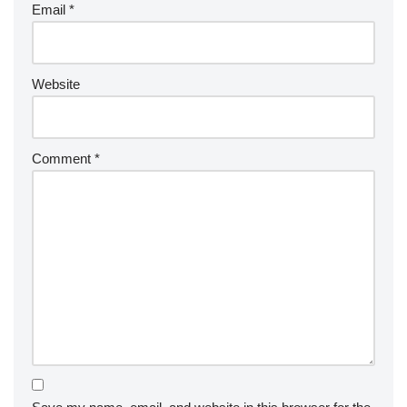
Email
*
Website
Comment
*