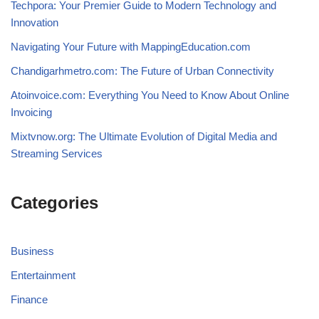
Techpora: Your Premier Guide to Modern Technology and
Innovation
Navigating Your Future with MappingEducation.com
Chandigarhmetro.com: The Future of Urban Connectivity
Atoinvoice.com: Everything You Need to Know About Online
Invoicing
Mixtvnow.org: The Ultimate Evolution of Digital Media and
Streaming Services
Categories
Business
Entertainment
Finance