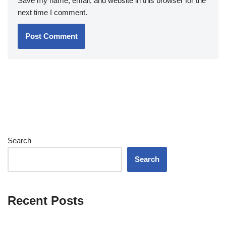
Save my name, email, and website in this browser for the
next time I comment.
Search
Search
Recent Posts