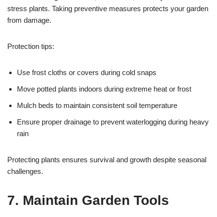
stress plants. Taking preventive measures protects your garden
from damage.
Protection tips:
Use frost cloths or covers during cold snaps
Move potted plants indoors during extreme heat or frost
Mulch beds to maintain consistent soil temperature
Ensure proper drainage to prevent waterlogging during heavy
rain
Protecting plants ensures survival and growth despite seasonal
challenges.
7. Maintain Garden Tools