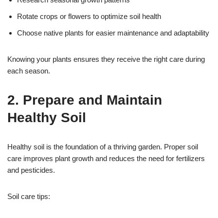
Rotate crops or flowers to optimize soil health
Choose native plants for easier maintenance and adaptability
Knowing your plants ensures they receive the right care during
each season.
2. Prepare and Maintain
Healthy Soil
Healthy soil is the foundation of a thriving garden. Proper soil
care improves plant growth and reduces the need for fertilizers
and pesticides.
Soil care tips: