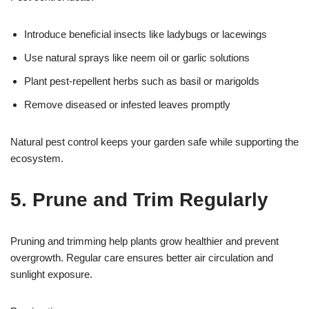
Introduce beneficial insects like ladybugs or lacewings
Use natural sprays like neem oil or garlic solutions
Plant pest-repellent herbs such as basil or marigolds
Remove diseased or infested leaves promptly
Natural pest control keeps your garden safe while supporting the
ecosystem.
5. Prune and Trim Regularly
Pruning and trimming help plants grow healthier and prevent
overgrowth. Regular care ensures better air circulation and
sunlight exposure.