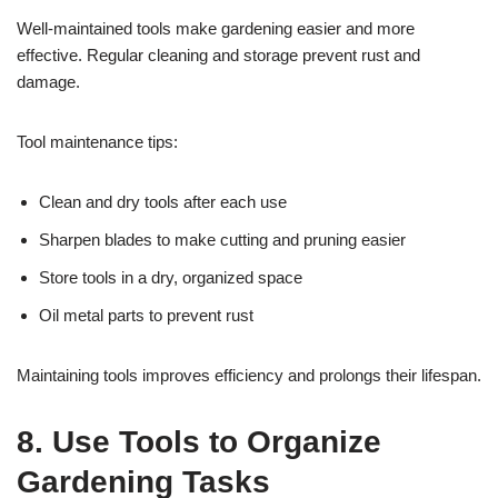
Well-maintained tools make gardening easier and more
effective. Regular cleaning and storage prevent rust and
damage.
Tool maintenance tips:
Clean and dry tools after each use
Sharpen blades to make cutting and pruning easier
Store tools in a dry, organized space
Oil metal parts to prevent rust
Maintaining tools improves efficiency and prolongs their lifespan.
8. Use Tools to Organize
Gardening Tasks