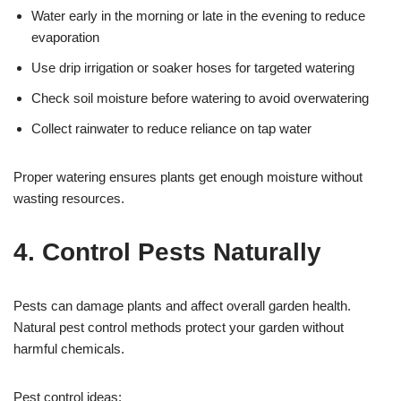
Water early in the morning or late in the evening to reduce
evaporation
Use drip irrigation or soaker hoses for targeted watering
Check soil moisture before watering to avoid overwatering
Collect rainwater to reduce reliance on tap water
Proper watering ensures plants get enough moisture without
wasting resources.
4. Control Pests Naturally
Pests can damage plants and affect overall garden health.
Natural pest control methods protect your garden without
harmful chemicals.
Pest control ideas: