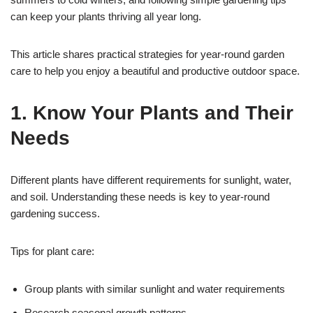
can keep your plants thriving all year long.
This article shares practical strategies for year-round garden
care to help you enjoy a beautiful and productive outdoor space.
1. Know Your Plants and Their
Needs
Different plants have different requirements for sunlight, water,
and soil. Understanding these needs is key to year-round
gardening success.
Tips for plant care:
Group plants with similar sunlight and water requirements
Research seasonal growth patterns