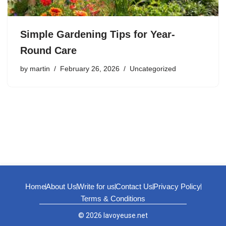
Simple Gardening Tips for Year-
Round Care
by
martin
February 26, 2026
Uncategorized
Home
About Us
Write for us
Contact Us
Privacy Policy
Terms & Conditions
© 2026 lavoyeuse.net