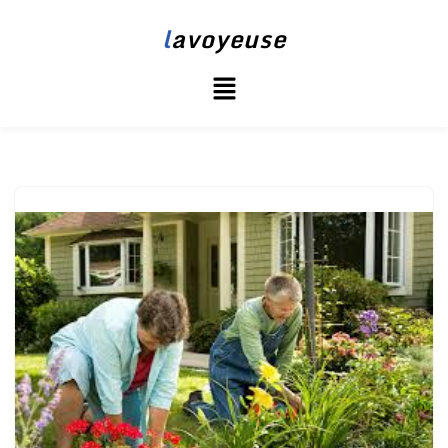
l
avoyeuse
Skip
to
content