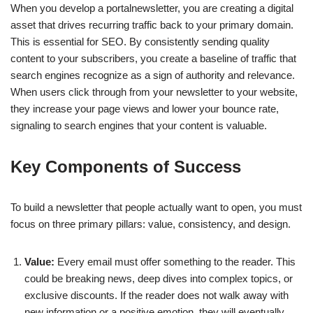
When you develop a portalnewsletter, you are creating a digital
asset that drives recurring traffic back to your primary domain.
This is essential for SEO. By consistently sending quality
content to your subscribers, you create a baseline of traffic that
search engines recognize as a sign of authority and relevance.
When users click through from your newsletter to your website,
they increase your page views and lower your bounce rate,
signaling to search engines that your content is valuable.
Key Components of Success
To build a newsletter that people actually want to open, you must
focus on three primary pillars: value, consistency, and design.
Value:
Every email must offer something to the reader. This
could be breaking news, deep dives into complex topics, or
exclusive discounts. If the reader does not walk away with
new information or a positive emotion, they will eventually