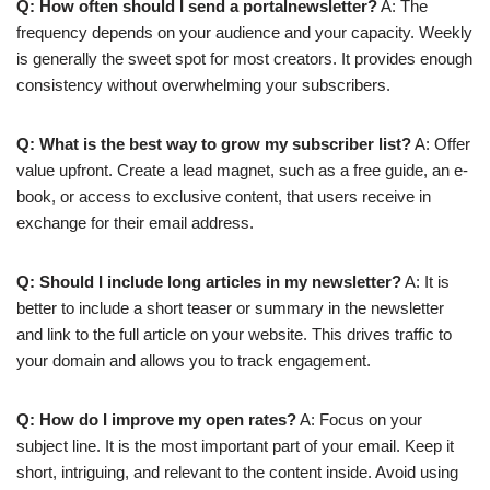
Q: How often should I send a portalnewsletter?
A: The
frequency depends on your audience and your capacity. Weekly
is generally the sweet spot for most creators. It provides enough
consistency without overwhelming your subscribers.
Q: What is the best way to grow my subscriber list?
A: Offer
value upfront. Create a lead magnet, such as a free guide, an e-
book, or access to exclusive content, that users receive in
exchange for their email address.
Q: Should I include long articles in my newsletter?
A: It is
better to include a short teaser or summary in the newsletter
and link to the full article on your website. This drives traffic to
your domain and allows you to track engagement.
Q: How do I improve my open rates?
A: Focus on your
subject line. It is the most important part of your email. Keep it
short, intriguing, and relevant to the content inside. Avoid using