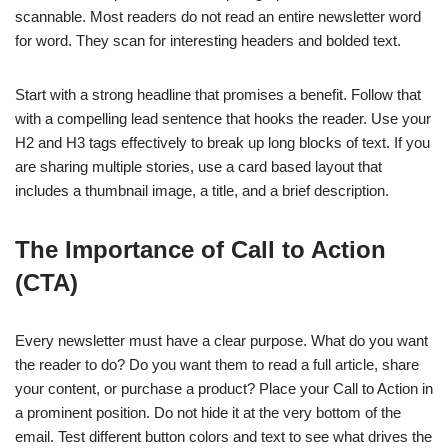
scannable. Most readers do not read an entire newsletter word
for word. They scan for interesting headers and bolded text.
Start with a strong headline that promises a benefit. Follow that
with a compelling lead sentence that hooks the reader. Use your
H2 and H3 tags effectively to break up long blocks of text. If you
are sharing multiple stories, use a card based layout that
includes a thumbnail image, a title, and a brief description.
The Importance of Call to Action
(CTA)
Every newsletter must have a clear purpose. What do you want
the reader to do? Do you want them to read a full article, share
your content, or purchase a product? Place your Call to Action in
a prominent position. Do not hide it at the very bottom of the
email. Test different button colors and text to see what drives the