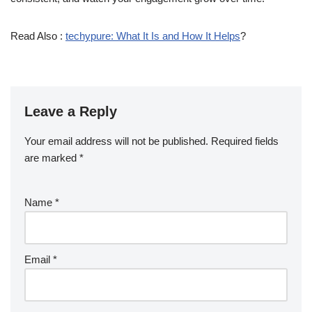
Read Also :
techypure: What It Is and How It Helps
?
Leave a Reply
Your email address will not be published.
Required fields
are marked
*
Name
*
Email
*