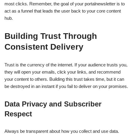
most clicks. Remember, the goal of your portalnewsletter is to
act as a funnel that leads the user back to your core content
hub.
Building Trust Through
Consistent Delivery
Trust is the currency of the internet. If your audience trusts you,
they will open your emails, click your links, and recommend
your content to others. Building this trust takes time, but it can
be destroyed in an instant if you fail to deliver on your promises.
Data Privacy and Subscriber
Respect
Always be transparent about how you collect and use data.