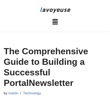
l
avoyeuse
Skip
to
content
The Comprehensive
Guide to Building a
Successful
PortalNewsletter
by
martin
Technology