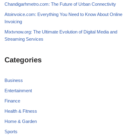
Chandigarhmetro.com: The Future of Urban Connectivity
Atoinvoice.com: Everything You Need to Know About Online
Invoicing
Mixtvnow.org: The Ultimate Evolution of Digital Media and
Streaming Services
Categories
Business
Entertainment
Finance
Health & Fitness
Home & Garden
Sports