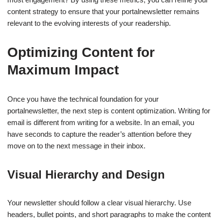
content strategy to ensure that your portalnewsletter remains
relevant to the evolving interests of your readership.
Optimizing Content for
Maximum Impact
Once you have the technical foundation for your
portalnewsletter, the next step is content optimization. Writing for
email is different from writing for a website. In an email, you
have seconds to capture the reader’s attention before they
move on to the next message in their inbox.
Visual Hierarchy and Design
Your newsletter should follow a clear visual hierarchy. Use
headers, bullet points, and short paragraphs to make the content