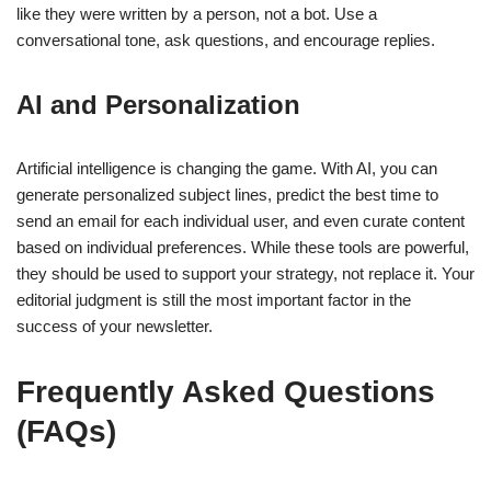
like they were written by a person, not a bot. Use a
conversational tone, ask questions, and encourage replies.
AI and Personalization
Artificial intelligence is changing the game. With AI, you can
generate personalized subject lines, predict the best time to
send an email for each individual user, and even curate content
based on individual preferences. While these tools are powerful,
they should be used to support your strategy, not replace it. Your
editorial judgment is still the most important factor in the
success of your newsletter.
Frequently Asked Questions
(FAQs)