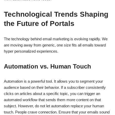
Technological Trends Shaping
the Future of Portals
The technology behind email marketing is evolving rapidly. We
are moving away from generic, one size fits all emails toward
hyper personalized experiences.
Automation vs. Human Touch
Automation is a powerful tool. It allows you to segment your
audience based on their behavior. If a subscriber consistently
clicks on articles about a specific topic, you can trigger an
automated workflow that sends them more content on that
subject. However, do not let automation replace your human
touch. People crave connection. Ensure that your emails sound