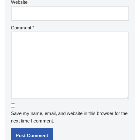
Website
Comment
*
Save my name, email, and website in this browser for the
next time I comment.