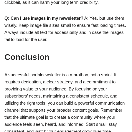
clickbait, as it can harm your long term credibility.
Q: Can I use images in my newsletter?
A: Yes, but use them
wisely. Keep image file sizes small to ensure fast loading times.
Always include alt text for accessibility and in case the images
fail to load for the user.
Conclusion
A successful portalnewsletter is a marathon, not a sprint. It
requires dedication, a clear strategy, and a commitment to
providing value to your audience. By focusing on your
subscribers’ needs, maintaining a consistent schedule, and
utilizing the right tools, you can build a powerful communication
channel that supports your broader content goals. Remember
that the ultimate goal is to create a community where your
audience feels seen, heard, and informed. Start small, stay
consistent, and watch your engagement grow over time.