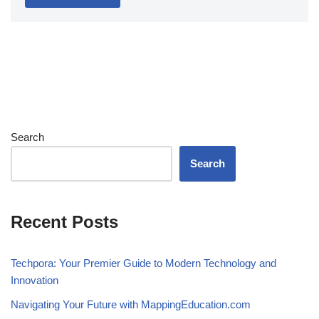
Search
Search
Recent Posts
Techpora: Your Premier Guide to Modern Technology and
Innovation
Navigating Your Future with MappingEducation.com