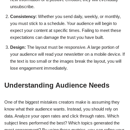
unsubscribe.
Consistency:
Whether you send daily, weekly, or monthly,
you must stick to a schedule. Your audience will begin to
expect your content at specific times. Failing to meet these
expectations can damage the trust you have built.
Design:
The layout must be responsive. A large portion of
your audience will read your newsletter on a mobile device. If
the text is too small or the images break the layout, you will
lose engagement immediately.
Understanding Audience Needs
One of the biggest mistakes creators make is assuming they
know what their audience wants. Instead, you should rely on
data. Analyze your open rates and click through rates. Which
subject lines performed the best? Which topics generated the
most engagement? By using these metrics, you can refine your