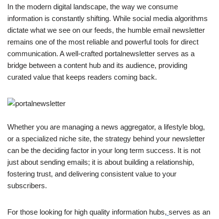
In the modern digital landscape, the way we consume
information is constantly shifting. While social media algorithms
dictate what we see on our feeds, the humble email newsletter
remains one of the most reliable and powerful tools for direct
communication. A well-crafted portalnewsletter serves as a
bridge between a content hub and its audience, providing
curated value that keeps readers coming back.
Whether you are managing a news aggregator, a lifestyle blog,
or a specialized niche site, the strategy behind your newsletter
can be the deciding factor in your long term success. It is not
just about sending emails; it is about building a relationship,
fostering trust, and delivering consistent value to your
subscribers.
For those looking for high quality information hubs,
serves as an