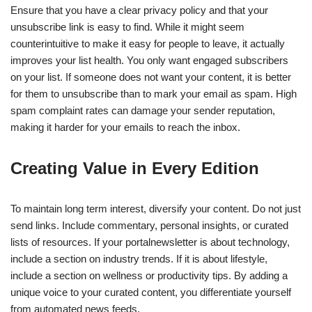
Ensure that you have a clear privacy policy and that your
unsubscribe link is easy to find. While it might seem
counterintuitive to make it easy for people to leave, it actually
improves your list health. You only want engaged subscribers
on your list. If someone does not want your content, it is better
for them to unsubscribe than to mark your email as spam. High
spam complaint rates can damage your sender reputation,
making it harder for your emails to reach the inbox.
Creating Value in Every Edition
To maintain long term interest, diversify your content. Do not just
send links. Include commentary, personal insights, or curated
lists of resources. If your portalnewsletter is about technology,
include a section on industry trends. If it is about lifestyle,
include a section on wellness or productivity tips. By adding a
unique voice to your curated content, you differentiate yourself
from automated news feeds.