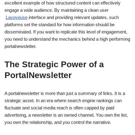
excellent example of how structured content can effectively
engage a wide audience. By maintaining a clean user
Lavoyeuse
interface and providing relevant updates, such
platforms set the standard for how information should be
disseminated. If you want to replicate this level of engagement,
you need to understand the mechanics behind a high performing
portalnewsletter.
The Strategic Power of a
PortalNewsletter
A portalnewsletter is more than just a summary of links. It is a
strategic asset. In an era where search engine rankings can
fluctuate and social media reach is often capped by paid
advertising, a newsletter is an owned channel. You own the list,
you own the relationship, and you control the narrative.