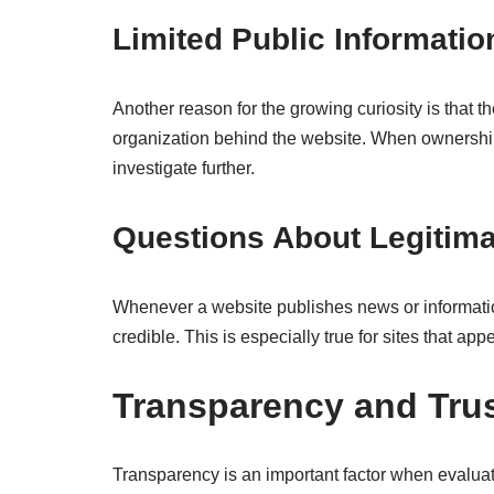
Limited Public Informatio
Another reason for the growing curiosity is that th
organization behind the website. When ownership d
investigate further.
Questions About Legitim
Whenever a website publishes news or informationa
credible. This is especially true for sites that ap
Transparency and Trus
Transparency is an important factor when evaluat