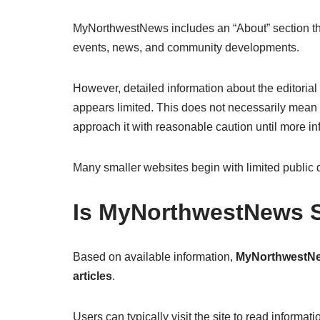
MyNorthwestNews includes an “About” section that
events, news, and community developments.
However, detailed information about the editoria
appears limited. This does not necessarily mean t
approach it with reasonable caution until more i
Many smaller websites begin with limited public 
Is MyNorthwestNews S
Based on available information,
MyNorthwestNew
articles
.
Users can typically visit the site to read informa