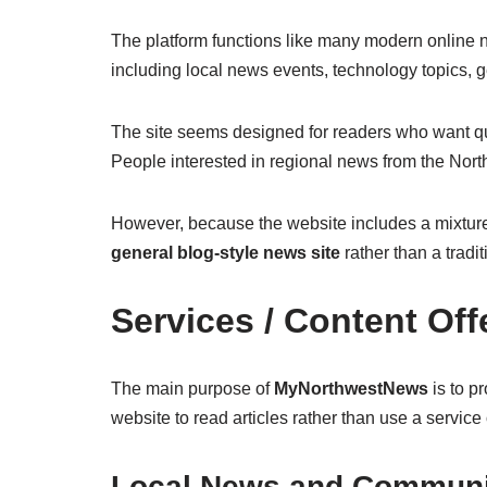
The platform functions like many modern online new
including local news events, technology topics, g
The site seems designed for readers who want qui
People interested in regional news from the Nort
However, because the website includes a mixture of
general blog-style news site
rather than a tradi
Services / Content Off
The main purpose of
MyNorthwestNews
is to pr
website to read articles rather than use a service 
Local News and Communi