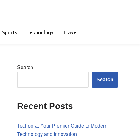
Sports
Technology
Travel
Search
Search
Recent Posts
Techpora: Your Premier Guide to Modern
Technology and Innovation