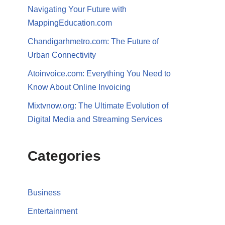
Navigating Your Future with
MappingEducation.com
Chandigarhmetro.com: The Future of
Urban Connectivity
Atoinvoice.com: Everything You Need to
Know About Online Invoicing
Mixtvnow.org: The Ultimate Evolution of
Digital Media and Streaming Services
Categories
Business
Entertainment