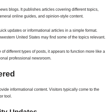
s blogs. It publishes articles covering different topics,
eneral online guides, and opinion-style content.
ck updates or informational articles in a simple format.
hwestern United States may find some of the topics relevant.
 different types of posts, it appears to function more like a
tional professional newsroom.
ered
ovide informational content. Visitors typically come to the
or tool.
ty Updates