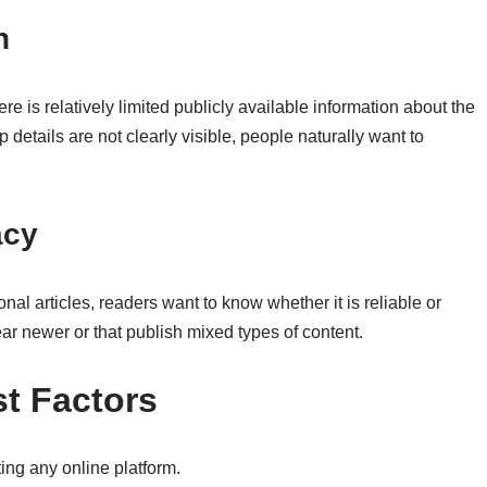
n
ere is relatively limited publicly available information about the
etails are not clearly visible, people naturally want to
acy
l articles, readers want to know whether it is reliable or
pear newer or that publish mixed types of content.
t Factors
ing any online platform.