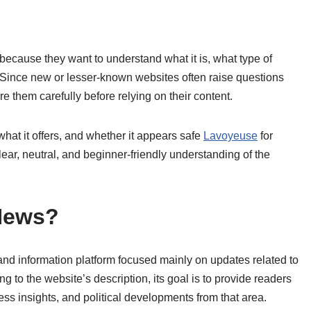
because they want to understand what it is, what type of
y. Since new or lesser-known websites often raise questions
lore them carefully before relying on their content.
hat it offers, and whether it appears safe
Lavoyeuse
for
lear, neutral, and beginner-friendly understanding of the
News?
d information platform focused mainly on updates related to
g to the website’s description, its goal is to provide readers
ness insights, and political developments from that area.