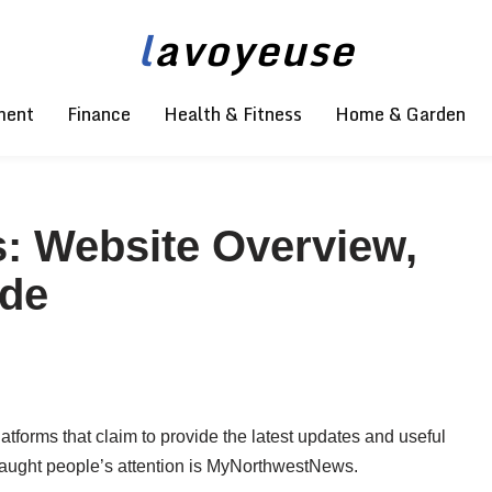
l
avoyeuse
ment
Finance
Health & Fitness
Home & Garden
 Website Overview,
ide
latforms that claim to provide the latest updates and useful
caught people’s attention is MyNorthwestNews.