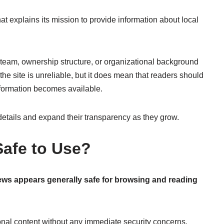
 explains its mission to provide information about local
l team, ownership structure, or organizational background
he site is unreliable, but it does mean that readers should
nformation becomes available.
details and expand their transparency as they grow.
afe to Use?
s appears generally safe for browsing and reading
tional content without any immediate security concerns.