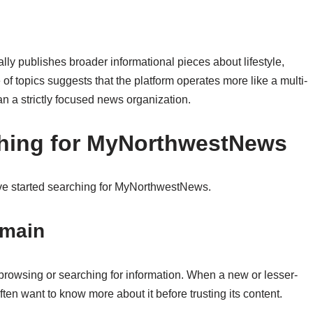
lly publishes broader informational pieces about lifestyle,
 of topics suggests that the platform operates more like a multi-
n a strictly focused news organization.
hing for MyNorthwestNews
ave started searching for MyNorthwestNews.
omain
browsing or searching for information. When a new or lesser-
en want to know more about it before trusting its content.