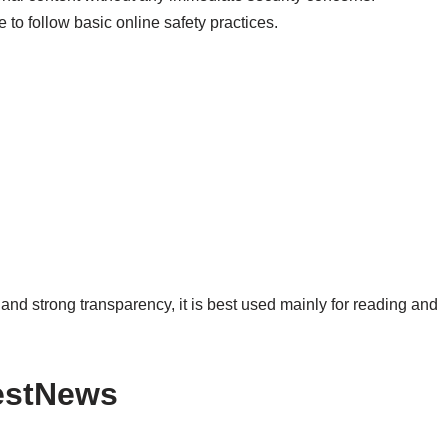
 to follow basic online safety practices.
 and strong transparency, it is best used mainly for reading and
estNews