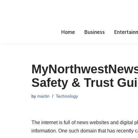
Skip
to
Home
Business
Entertain
content
MyNorthwestNews:
Safety & Trust Gu
by
martin
Technology
The internet is full of news websites and digital p
information. One such domain that has recently 