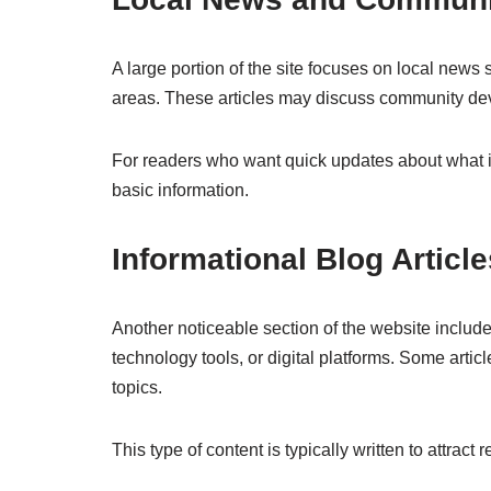
A large portion of the site focuses on local news 
areas. These articles may discuss community dev
For readers who want quick updates about what is
basic information.
Informational Blog Article
Another noticeable section of the website include
technology tools, or digital platforms. Some artic
topics.
This type of content is typically written to attrac