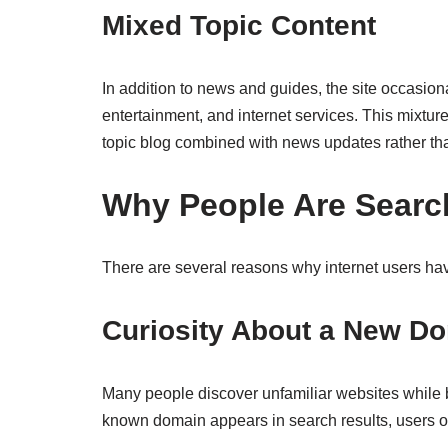
Mixed Topic Content
In addition to news and guides, the site occasiona
entertainment, and internet services. This mixture
topic blog combined with news updates rather tha
Why People Are Searc
There are several reasons why internet users h
Curiosity About a New D
Many people discover unfamiliar websites while 
known domain appears in search results, users oft