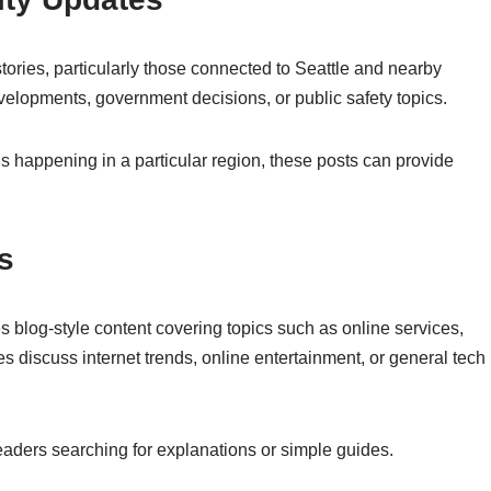
stories, particularly those connected to Seattle and nearby
elopments, government decisions, or public safety topics.
 happening in a particular region, these posts can provide
s
s blog-style content covering topics such as online services,
les discuss internet trends, online entertainment, or general tech
t readers searching for explanations or simple guides.