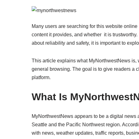
Many users are searching for this website online 
content it provides, and whether it is trustworth
about reliability and safety, it is important to exp
This article explains what MyNorthwestNews is, w
general browsing. The goal is to give readers a c
platform.
What Is MyNorthwest
MyNorthwestNews appears to be a digital news an
Seattle and the Pacific Northwest region. Accordin
with news, weather updates, traffic reports, busi