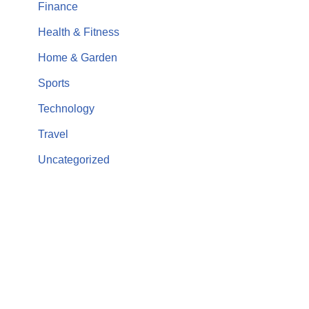
Finance
Health & Fitness
Home & Garden
Sports
Technology
Travel
Uncategorized