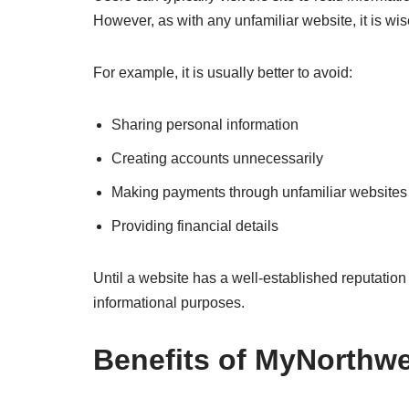
However, as with any unfamiliar website, it is wise
For example, it is usually better to avoid:
Sharing personal information
Creating accounts unnecessarily
Making payments through unfamiliar websites
Providing financial details
Until a website has a well-established reputation
informational purposes.
Benefits of MyNorthw