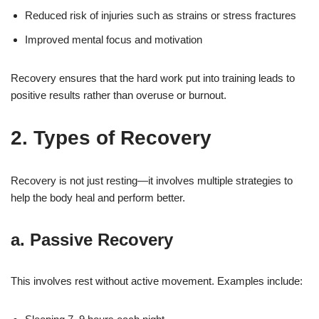
Reduced risk of injuries such as strains or stress fractures
Improved mental focus and motivation
Recovery ensures that the hard work put into training leads to
positive results rather than overuse or burnout.
2. Types of Recovery
Recovery is not just resting—it involves multiple strategies to
help the body heal and perform better.
a. Passive Recovery
This involves rest without active movement. Examples include: