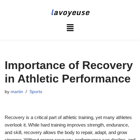
l
avoyeuse
Skip
to
content
Importance of Recovery
in Athletic Performance
by
martin
Sports
Recovery is a critical part of athletic training, yet many athletes
overlook it. While hard training improves strength, endurance,
and skill, recovery allows the body to repair, adapt, and grow
stronger. Without proper recovery, performance can decline, and