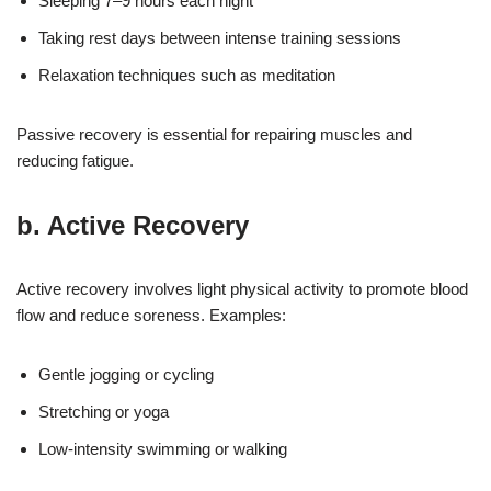
Sleeping 7–9 hours each night
Taking rest days between intense training sessions
Relaxation techniques such as meditation
Passive recovery is essential for repairing muscles and
reducing fatigue.
b. Active Recovery
Active recovery involves light physical activity to promote blood
flow and reduce soreness. Examples:
Gentle jogging or cycling
Stretching or yoga
Low-intensity swimming or walking