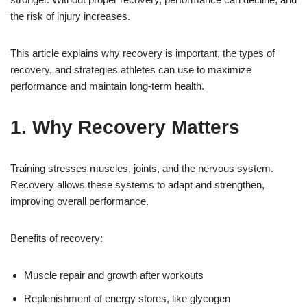
the risk of injury increases.
This article explains why recovery is important, the types of
recovery, and strategies athletes can use to maximize
performance and maintain long-term health.
1. Why Recovery Matters
Training stresses muscles, joints, and the nervous system.
Recovery allows these systems to adapt and strengthen,
improving overall performance.
Benefits of recovery:
Muscle repair and growth after workouts
Replenishment of energy stores, like glycogen