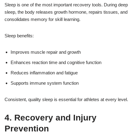
Sleep is one of the most important recovery tools. During deep
sleep, the body releases growth hormone, repairs tissues, and
consolidates memory for skill learning.
Sleep benefits:
Improves muscle repair and growth
Enhances reaction time and cognitive function
Reduces inflammation and fatigue
Supports immune system function
Consistent, quality sleep is essential for athletes at every level.
4. Recovery and Injury
Prevention