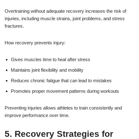
Overtraining without adequate recovery increases the risk of
injuries, including muscle strains, joint problems, and stress
fractures.
How recovery prevents injury:
Gives muscles time to heal after stress
Maintains joint flexibility and mobility
Reduces chronic fatigue that can lead to mistakes
Promotes proper movement patterns during workouts
Preventing injuries allows athletes to train consistently and
improve performance over time.
5. Recovery Strategies for