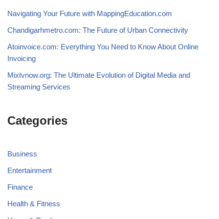
Navigating Your Future with MappingEducation.com
Chandigarhmetro.com: The Future of Urban Connectivity
Atoinvoice.com: Everything You Need to Know About Online
Invoicing
Mixtvnow.org: The Ultimate Evolution of Digital Media and
Streaming Services
Categories
Business
Entertainment
Finance
Health & Fitness