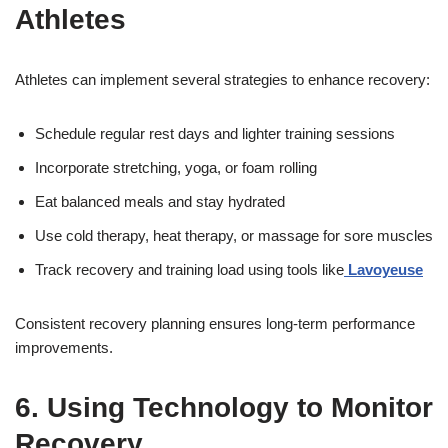
Athletes
Athletes can implement several strategies to enhance recovery:
Schedule regular rest days and lighter training sessions
Incorporate stretching, yoga, or foam rolling
Eat balanced meals and stay hydrated
Use cold therapy, heat therapy, or massage for sore muscles
Track recovery and training load using tools like
Lavoyeuse
Consistent recovery planning ensures long-term performance
improvements.
6. Using Technology to Monitor
Recovery