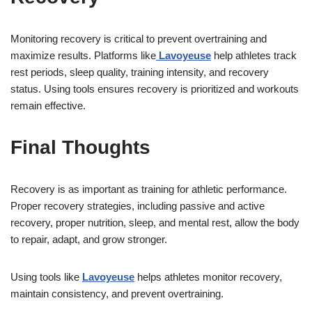
Monitoring recovery is critical to prevent overtraining and
maximize results. Platforms like
Lavoyeuse
help athletes track
rest periods, sleep quality, training intensity, and recovery
status. Using tools ensures recovery is prioritized and workouts
remain effective.
Final Thoughts
Recovery is as important as training for athletic performance.
Proper recovery strategies, including passive and active
recovery, proper nutrition, sleep, and mental rest, allow the body
to repair, adapt, and grow stronger.
Using tools like
Lavoyeuse
helps athletes monitor recovery,
maintain consistency, and prevent overtraining.