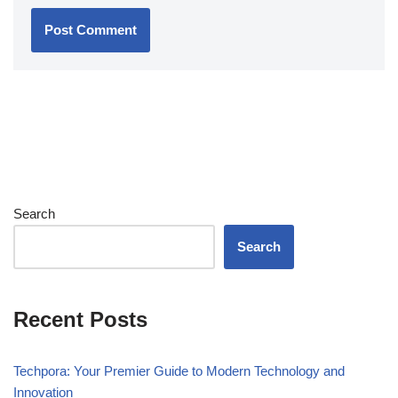
Search
Search
Recent Posts
Techpora: Your Premier Guide to Modern Technology and
Innovation