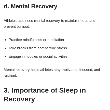
d. Mental Recovery
Athletes also need mental recovery to maintain focus and
prevent burnout.
Practice mindfulness or meditation
Take breaks from competitive stress
Engage in hobbies or social activities
Mental recovery helps athletes stay motivated, focused, and
resilient.
3. Importance of Sleep in
Recovery