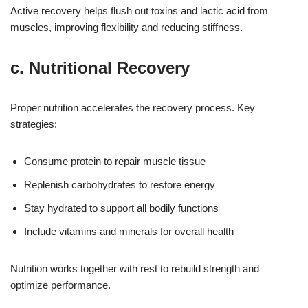
Active recovery helps flush out toxins and lactic acid from
muscles, improving flexibility and reducing stiffness.
c. Nutritional Recovery
Proper nutrition accelerates the recovery process. Key
strategies:
Consume protein to repair muscle tissue
Replenish carbohydrates to restore energy
Stay hydrated to support all bodily functions
Include vitamins and minerals for overall health
Nutrition works together with rest to rebuild strength and
optimize performance.