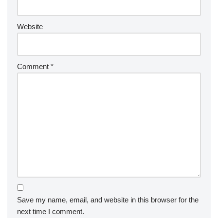
Website
Comment
*
Save my name, email, and website in this browser for the
next time I comment.