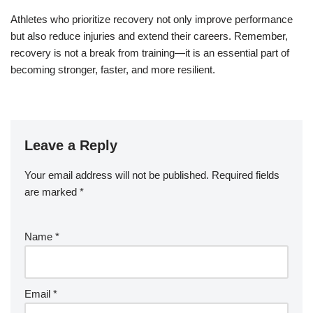
Athletes who prioritize recovery not only improve performance
but also reduce injuries and extend their careers. Remember,
recovery is not a break from training—it is an essential part of
becoming stronger, faster, and more resilient.
Leave a Reply
Your email address will not be published.
Required fields
are marked
*
Name
*
Email
*