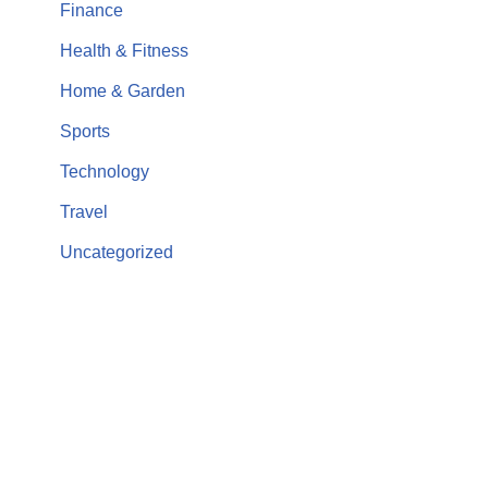
Finance
Health & Fitness
Home & Garden
Sports
Technology
Travel
Uncategorized