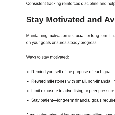
Consistent tracking reinforces discipline and hel
Stay Motivated and A
Maintaining motivation is crucial for long-term 
on your goals ensures steady progress.
Ways to stay motivated:
Remind yourself of the purpose of each goal
Reward milestones with small, non-financial i
Limit exposure to advertising or peer pressure
Stay patient—long-term financial goals requir
A motivated mindset keeps you committed, even 