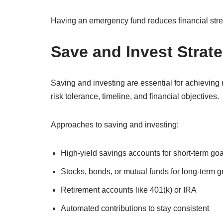
Having an emergency fund reduces financial stre
Save and Invest Strate
Saving and investing are essential for achievin
risk tolerance, timeline, and financial objectives.
Approaches to saving and investing:
High-yield savings accounts for short-term goa
Stocks, bonds, or mutual funds for long-term 
Retirement accounts like 401(k) or IRA
Automated contributions to stay consistent