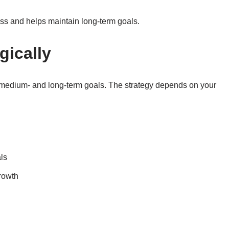
ss and helps maintain long-term goals.
gically
g medium- and long-term goals. The strategy depends on your
ls
growth