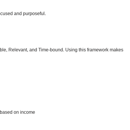
 focused and purposeful.
ble, Relevant, and Time-bound. Using this framework makes
 based on income