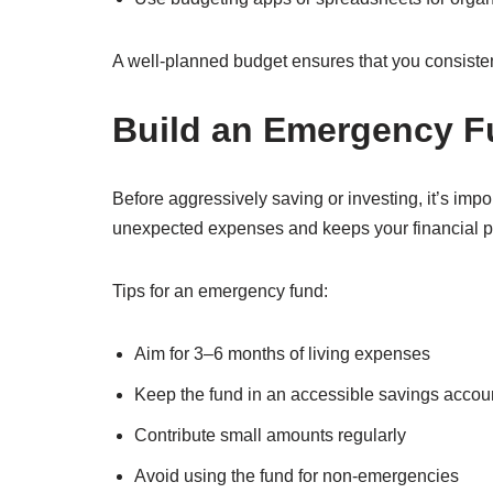
A well-planned budget ensures that you consiste
Build an Emergency 
Before aggressively saving or investing, it’s imp
unexpected expenses and keeps your financial pl
Tips for an emergency fund:
Aim for 3–6 months of living expenses
Keep the fund in an accessible savings accou
Contribute small amounts regularly
Avoid using the fund for non-emergencies