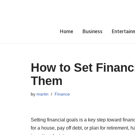
Skip
to
Home
Business
Entertain
content
How to Set Financ
Them
by
martin
Finance
Setting financial goals is a key step toward fina
for a house, pay off debt, or plan for retirement,