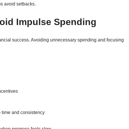
ps avoid setbacks.
void Impulse Spending
financial success. Avoiding unnecessary spending and focusing
ncentives
e time and consistency
when progress feels slow.