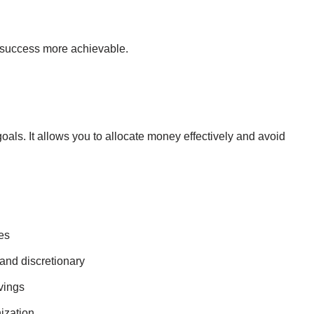
success more achievable.
goals. It allows you to allocate money effectively and avoid
es
 and discretionary
vings
ization