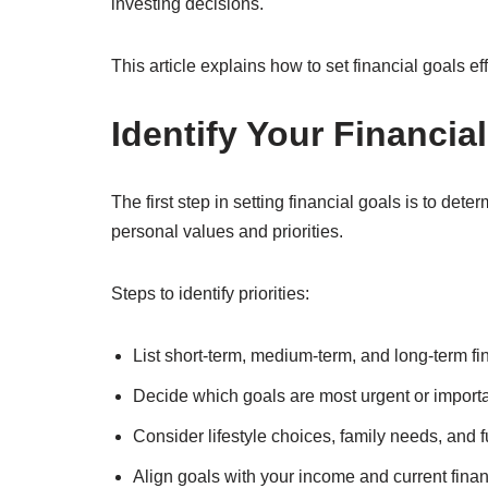
investing decisions.
This article explains how to set financial goals e
Identify Your Financial
The first step in setting financial goals is to det
personal values and priorities.
Steps to identify priorities:
List short-term, medium-term, and long-term f
Decide which goals are most urgent or import
Consider lifestyle choices, family needs, and f
Align goals with your income and current financ