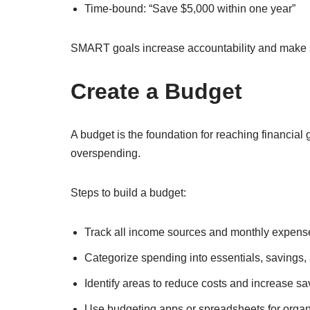
Time-bound: “Save $5,000 within one year”
SMART goals increase accountability and make 
Create a Budget
A budget is the foundation for reaching financial 
overspending.
Steps to build a budget:
Track all income sources and monthly expens
Categorize spending into essentials, savings,
Identify areas to reduce costs and increase sa
Use budgeting apps or spreadsheets for organ