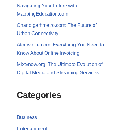
Navigating Your Future with
MappingEducation.com
Chandigarhmetro.com: The Future of
Urban Connectivity
Atoinvoice.com: Everything You Need to
Know About Online Invoicing
Mixtvnow.org: The Ultimate Evolution of
Digital Media and Streaming Services
Categories
Business
Entertainment