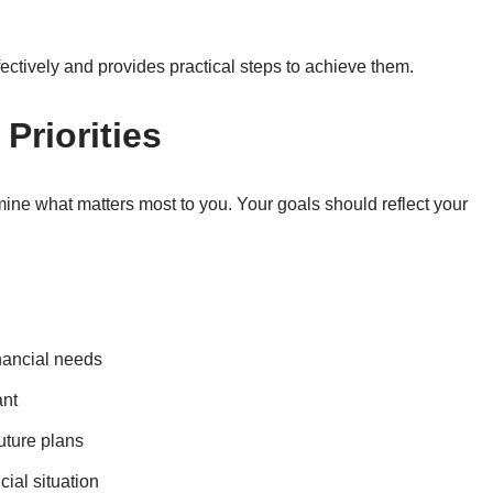
ffectively and provides practical steps to achieve them.
 Priorities
ermine what matters most to you. Your goals should reflect your
inancial needs
ant
uture plans
ial situation