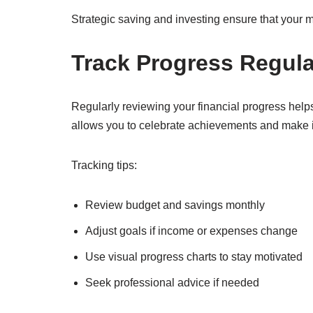
Strategic saving and investing ensure that your m
Track Progress Regula
Regularly reviewing your financial progress helps
allows you to celebrate achievements and make 
Tracking tips:
Review budget and savings monthly
Adjust goals if income or expenses change
Use visual progress charts to stay motivated
Seek professional advice if needed