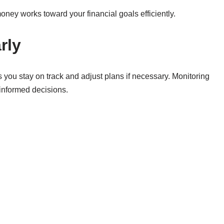
oney works toward your financial goals efficiently.
rly
 you stay on track and adjust plans if necessary. Monitoring
informed decisions.