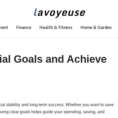
l
avoyeuse
ment
Finance
Health & Fitness
Home & Garden
ial Goals and Achieve
ncial stability and long-term success. Whether you want to save
 having clear goals helps guide your spending, saving, and