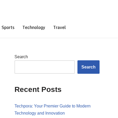
Sports
Technology
Travel
Search
Search
Recent Posts
Techpora: Your Premier Guide to Modern
Technology and Innovation