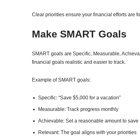
Clear priorities ensure your financial efforts are
Make SMART Goals
SMART goals are Specific, Measurable, Achieva
financial goals realistic and easier to track.
Example of SMART goals:
Specific: “Save $5,000 for a vacation”
Measurable: Track progress monthly
Achievable: Set a reasonable amount to save
Relevant: The goal aligns with your priorities