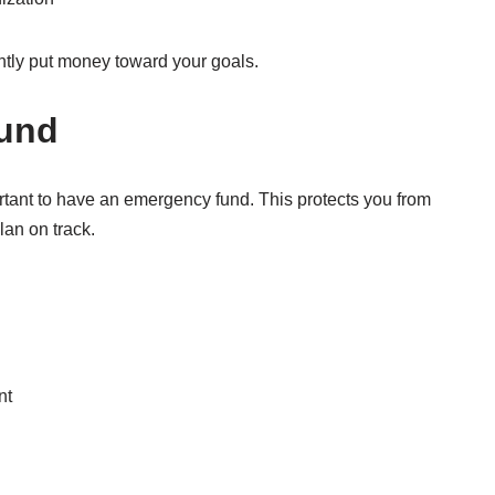
ntly put money toward your goals.
Fund
ortant to have an emergency fund. This protects you from
an on track.
nt