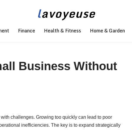
l
avoyeuse
ment
Finance
Health & Fitness
Home & Garden
all Business Without
s with challenges. Growing too quickly can lead to poor
erational inefficiencies. The key is to expand strategically