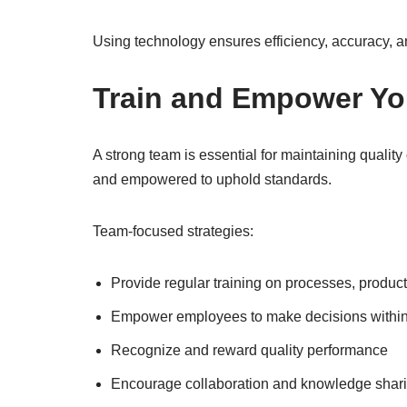
Using technology ensures efficiency, accuracy, a
Train and Empower Yo
A strong team is essential for maintaining qualit
and empowered to uphold standards.
Team-focused strategies:
Provide regular training on processes, produc
Empower employees to make decisions within 
Recognize and reward quality performance
Encourage collaboration and knowledge shar