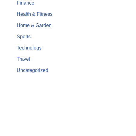
Finance
Health & Fitness
Home & Garden
Sports
Technology
Travel
Uncategorized