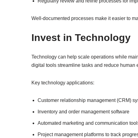
Regularly review and refine processes for im
Well-documented processes make it easier to mai
Invest in Technology
Technology can help scale operations while main
digital tools streamline tasks and reduce human e
Key technology applications:
Customer relationship management (CRM) s
Inventory and order management software
Automated marketing and communication tool
Project management platforms to track progre