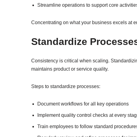
Streamline operations to support core activitie
Concentrating on what your business excels at e
Standardize Processe
Consistency is critical when scaling. Standardizi
maintains product or service quality.
Steps to standardize processes:
Document workflows for all key operations
Implement quality control checks at every sta
Train employees to follow standard procedure