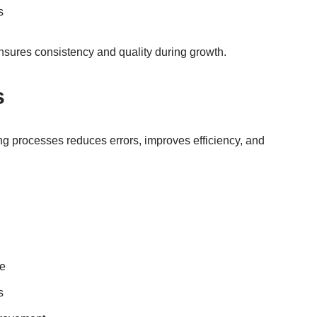
s
nsures consistency and quality during growth.
s
ng processes reduces errors, improves efficiency, and
ge
s