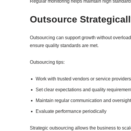
Regular monitoring helps maintain high standard
Outsource Strategical
Outsourcing can support growth without overloadi
ensure quality standards are met.
Outsourcing tips:
Work with trusted vendors or service providers
Set clear expectations and quality requiremen
Maintain regular communication and oversigh
Evaluate performance periodically
Strategic outsourcing allows the business to scal