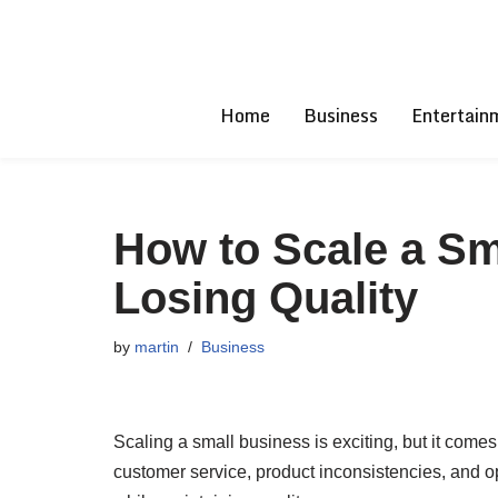
Skip
to
Home
Business
Entertain
content
How to Scale a Sm
Losing Quality
by
martin
Business
Scaling a small business is exciting, but it come
customer service, product inconsistencies, and op