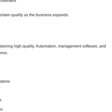
provement
ntain quality as the business expands.
taining high quality. Automation, management software, and
rror.
ystems
s
ss