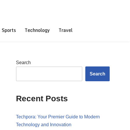
Sports
Technology
Travel
Search
Search
Recent Posts
Techpora: Your Premier Guide to Modern
Technology and Innovation