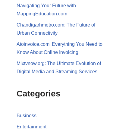
Navigating Your Future with
MappingEducation.com
Chandigarhmetro.com: The Future of
Urban Connectivity
Atoinvoice.com: Everything You Need to
Know About Online Invoicing
Mixtvnow.org: The Ultimate Evolution of
Digital Media and Streaming Services
Categories
Business
Entertainment