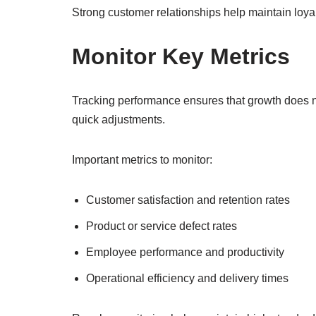
Strong customer relationships help maintain loya
Monitor Key Metrics
Tracking performance ensures that growth does not
quick adjustments.
Important metrics to monitor:
Customer satisfaction and retention rates
Product or service defect rates
Employee performance and productivity
Operational efficiency and delivery times