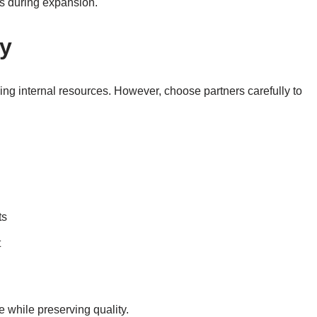
s during expansion.
ly
ng internal resources. However, choose partners carefully to
ts
t
e while preserving quality.