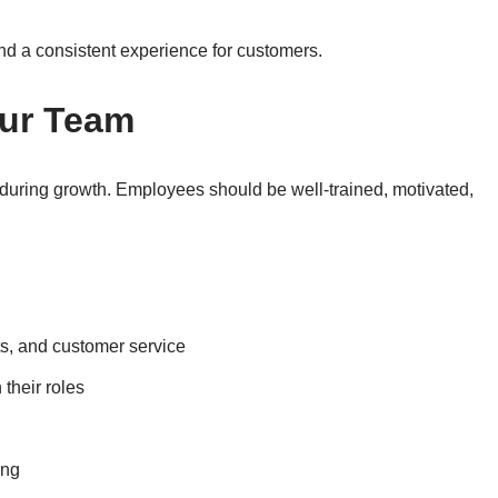
nd a consistent experience for customers.
ur Team
y during growth. Employees should be well-trained, motivated,
ts, and customer service
their roles
ing