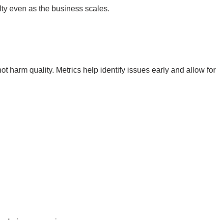
lty even as the business scales.
 harm quality. Metrics help identify issues early and allow for