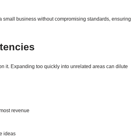
le a small business without compromising standards, ensuring
tencies
n it. Expanding too quickly into unrelated areas can dilute
e most revenue
le ideas