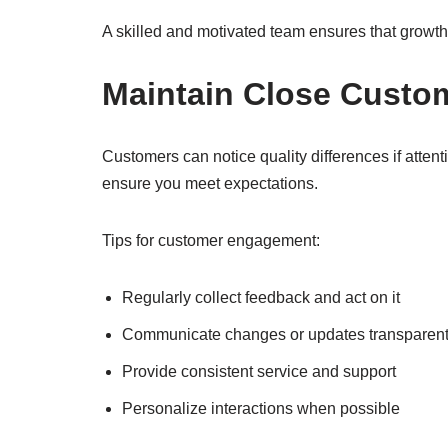
A skilled and motivated team ensures that growt
Maintain Close Custo
Customers can notice quality differences if atten
ensure you meet expectations.
Tips for customer engagement:
Regularly collect feedback and act on it
Communicate changes or updates transparent
Provide consistent service and support
Personalize interactions when possible