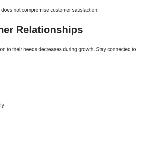
h does not compromise customer satisfaction.
mer Relationships
tion to their needs decreases during growth. Stay connected to
ly