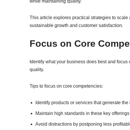
while maintaining quality.
This article explores practical strategies to sca
sustainable growth and customer satisfaction.
Focus on Core Compe
Identify what your business does best and focus o
quality.
Tips to focus on core competencies:
Identify products or services that generate th
Maintain high standards in these key offerings
Avoid distractions by postponing less profitab