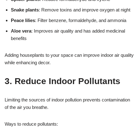
Snake plants
: Remove toxins and improve oxygen at night
Peace lilies
: Filter benzene, formaldehyde, and ammonia
Aloe vera
: Improves air quality and has added medicinal
benefits
Adding houseplants to your space can improve indoor air quality
while enhancing decor.
3. Reduce Indoor Pollutants
Limiting the sources of indoor pollution prevents contamination
of the air you breathe.
Ways to reduce pollutants: