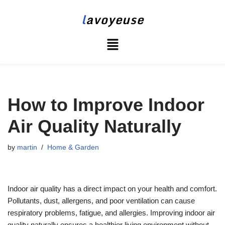
l
avoyeuse
Skip
to
content
How to Improve Indoor
Air Quality Naturally
by
martin
Home & Garden
Indoor air quality has a direct impact on your health and comfort.
Pollutants, dust, allergens, and poor ventilation can cause
respiratory problems, fatigue, and allergies. Improving indoor air
quality naturally ensures a healthier living environment without