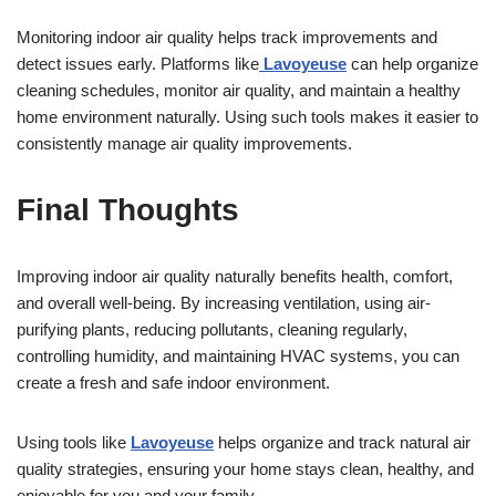
Monitoring indoor air quality helps track improvements and
detect issues early. Platforms like
Lavoyeuse
can help organize
cleaning schedules, monitor air quality, and maintain a healthy
home environment naturally. Using such tools makes it easier to
consistently manage air quality improvements.
Final Thoughts
Improving indoor air quality naturally benefits health, comfort,
and overall well-being. By increasing ventilation, using air-
purifying plants, reducing pollutants, cleaning regularly,
controlling humidity, and maintaining HVAC systems, you can
create a fresh and safe indoor environment.
Using tools like
Lavoyeuse
helps organize and track natural air
quality strategies, ensuring your home stays clean, healthy, and
enjoyable for you and your family.