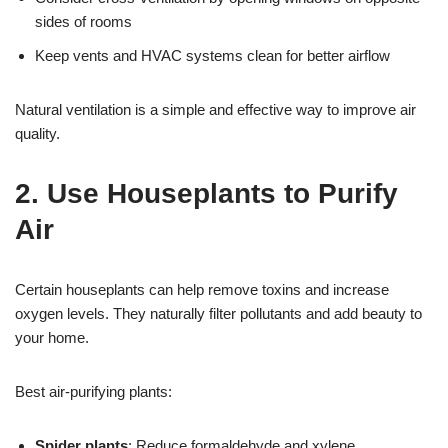
sides of rooms
Keep vents and HVAC systems clean for better airflow
Natural ventilation is a simple and effective way to improve air
quality.
2. Use Houseplants to Purify
Air
Certain houseplants can help remove toxins and increase
oxygen levels. They naturally filter pollutants and add beauty to
your home.
Best air-purifying plants:
Spider plants
: Reduce formaldehyde and xylene