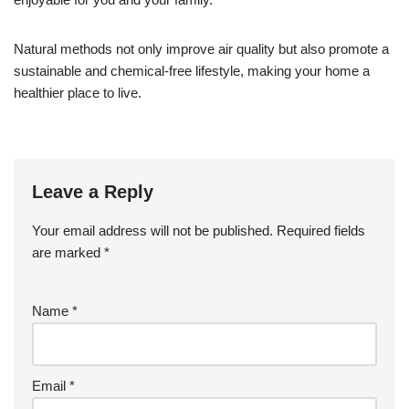
Natural methods not only improve air quality but also promote a
sustainable and chemical-free lifestyle, making your home a
healthier place to live.
Leave a Reply
Your email address will not be published.
Required fields
are marked
*
Name
*
Email
*