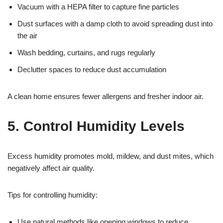
Vacuum with a HEPA filter to capture fine particles
Dust surfaces with a damp cloth to avoid spreading dust into
the air
Wash bedding, curtains, and rugs regularly
Declutter spaces to reduce dust accumulation
A clean home ensures fewer allergens and fresher indoor air.
5. Control Humidity Levels
Excess humidity promotes mold, mildew, and dust mites, which
negatively affect air quality.
Tips for controlling humidity:
Use natural methods like opening windows to reduce