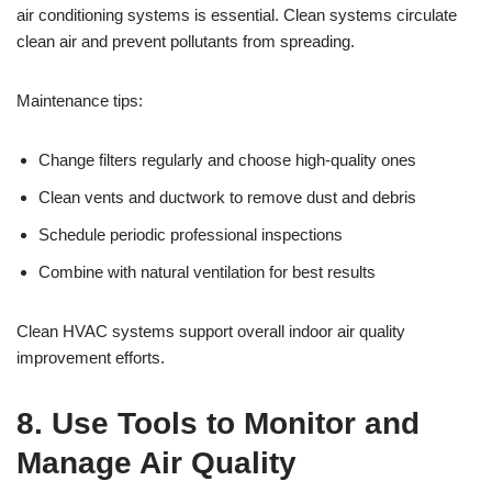
air conditioning systems is essential. Clean systems circulate
clean air and prevent pollutants from spreading.
Maintenance tips:
Change filters regularly and choose high-quality ones
Clean vents and ductwork to remove dust and debris
Schedule periodic professional inspections
Combine with natural ventilation for best results
Clean HVAC systems support overall indoor air quality
improvement efforts.
8. Use Tools to Monitor and
Manage Air Quality