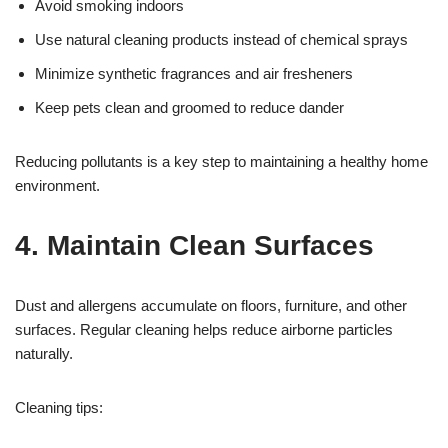
Avoid smoking indoors
Use natural cleaning products instead of chemical sprays
Minimize synthetic fragrances and air fresheners
Keep pets clean and groomed to reduce dander
Reducing pollutants is a key step to maintaining a healthy home
environment.
4. Maintain Clean Surfaces
Dust and allergens accumulate on floors, furniture, and other
surfaces. Regular cleaning helps reduce airborne particles
naturally.
Cleaning tips: