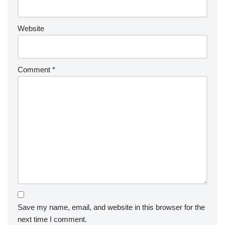
Website
Comment
*
Save my name, email, and website in this browser for the
next time I comment.