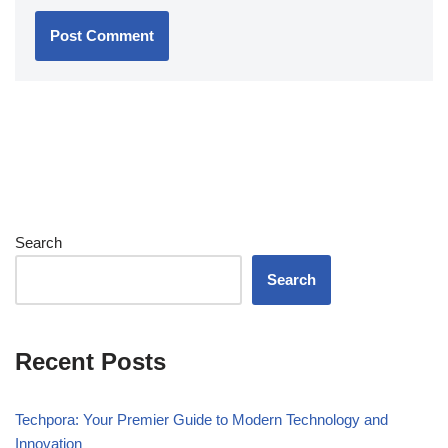
Search
Search
Recent Posts
Techpora: Your Premier Guide to Modern Technology and
Innovation