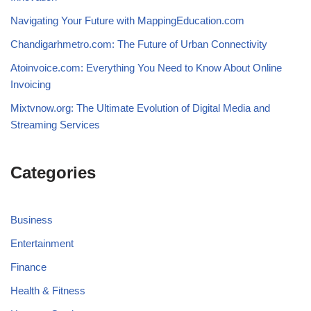
Navigating Your Future with MappingEducation.com
Chandigarhmetro.com: The Future of Urban Connectivity
Atoinvoice.com: Everything You Need to Know About Online
Invoicing
Mixtvnow.org: The Ultimate Evolution of Digital Media and
Streaming Services
Categories
Business
Entertainment
Finance
Health & Fitness