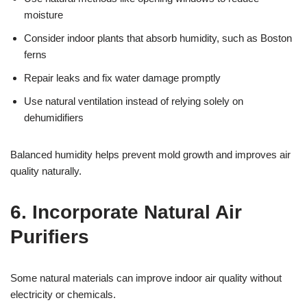
moisture
Consider indoor plants that absorb humidity, such as Boston
ferns
Repair leaks and fix water damage promptly
Use natural ventilation instead of relying solely on
dehumidifiers
Balanced humidity helps prevent mold growth and improves air
quality naturally.
6. Incorporate Natural Air
Purifiers
Some natural materials can improve indoor air quality without
electricity or chemicals.