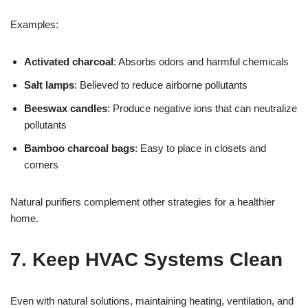
Examples:
Activated charcoal
: Absorbs odors and harmful chemicals
Salt lamps
: Believed to reduce airborne pollutants
Beeswax candles
: Produce negative ions that can neutralize
pollutants
Bamboo charcoal bags
: Easy to place in closets and
corners
Natural purifiers complement other strategies for a healthier
home.
7. Keep HVAC Systems Clean
Even with natural solutions, maintaining heating, ventilation, and