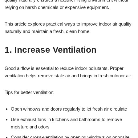
relying on harsh chemicals or expensive equipment.
This article explores practical ways to improve indoor air quality
naturally and maintain a fresh, clean home.
1. Increase Ventilation
Good airflow is essential to reduce indoor pollutants. Proper
ventilation helps remove stale air and brings in fresh outdoor air.
Tips for better ventilation:
Open windows and doors regularly to let fresh air circulate
Use exhaust fans in kitchens and bathrooms to remove
moisture and odors
Consider cross-ventilation by opening windows on opposite