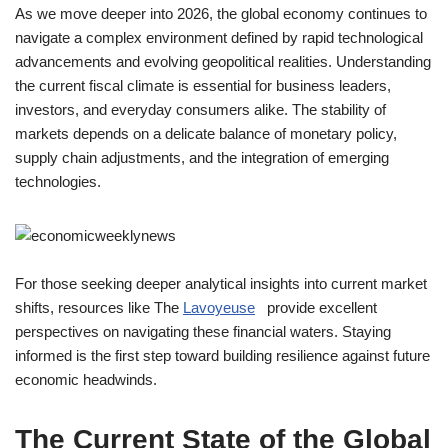
As we move deeper into 2026, the global economy continues to
navigate a complex environment defined by rapid technological
advancements and evolving geopolitical realities. Understanding
the current fiscal climate is essential for business leaders,
investors, and everyday consumers alike. The stability of
markets depends on a delicate balance of monetary policy,
supply chain adjustments, and the integration of emerging
technologies.
For those seeking deeper analytical insights into current market
shifts, resources like The
Lavoyeuse
provide excellent
perspectives on navigating these financial waters. Staying
informed is the first step toward building resilience against future
economic headwinds.
The Current State of the Global