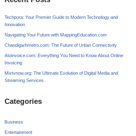
Techpora: Your Premier Guide to Modern Technology and
Innovation
Navigating Your Future with MappingEducation.com
Chandigarhmetro.com: The Future of Urban Connectivity
Atoinvoice.com: Everything You Need to Know About Online
Invoicing
Mixtvnow.org: The Ultimate Evolution of Digital Media and
Streaming Services
Categories
Business
Entertainment