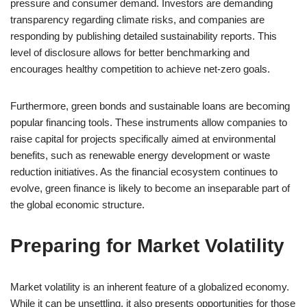
pressure and consumer demand. Investors are demanding
transparency regarding climate risks, and companies are
responding by publishing detailed sustainability reports. This
level of disclosure allows for better benchmarking and
encourages healthy competition to achieve net-zero goals.
Furthermore, green bonds and sustainable loans are becoming
popular financing tools. These instruments allow companies to
raise capital for projects specifically aimed at environmental
benefits, such as renewable energy development or waste
reduction initiatives. As the financial ecosystem continues to
evolve, green finance is likely to become an inseparable part of
the global economic structure.
Preparing for Market Volatility
Market volatility is an inherent feature of a globalized economy.
While it can be unsettling, it also presents opportunities for those