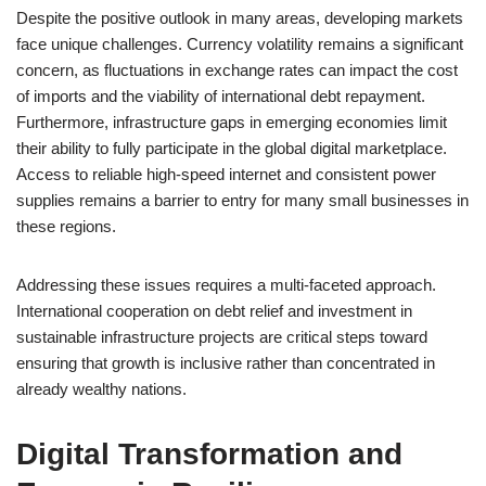
Despite the positive outlook in many areas, developing markets
face unique challenges. Currency volatility remains a significant
concern, as fluctuations in exchange rates can impact the cost
of imports and the viability of international debt repayment.
Furthermore, infrastructure gaps in emerging economies limit
their ability to fully participate in the global digital marketplace.
Access to reliable high-speed internet and consistent power
supplies remains a barrier to entry for many small businesses in
these regions.
Addressing these issues requires a multi-faceted approach.
International cooperation on debt relief and investment in
sustainable infrastructure projects are critical steps toward
ensuring that growth is inclusive rather than concentrated in
already wealthy nations.
Digital Transformation and