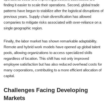
finding it easier to scale their operations. Second, global trade
patterns have begun to stabilize after the logistical disruptions of
previous years. Supply chain diversification has allowed
companies to mitigate risks associated with over-reliance on a
single geographic region.
Finally, the labor market has shown remarkable adaptability.
Remote and hybrid work models have opened up global talent
pools, allowing organizations to access specialized skills
regardless of location. This shift has not only improved
employee satisfaction but has also reduced overhead costs for
many corporations, contributing to a more efficient allocation of
capital.
Challenges Facing Developing
Markets