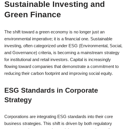
Sustainable Investing and
Green Finance
The shift toward a green economy is no longer just an
environmental imperative; it is a financial one. Sustainable
investing, often categorized under ESG (Environmental, Social,
and Governance) criteria, is becoming a mainstream strategy
for institutional and retail investors. Capital is increasingly
flowing toward companies that demonstrate a commitment to
reducing their carbon footprint and improving social equity.
ESG Standards in Corporate
Strategy
Corporations are integrating ESG standards into their core
business strategies. This shift is driven by both regulatory