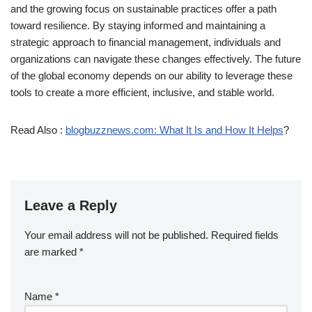
and the growing focus on sustainable practices offer a path
toward resilience. By staying informed and maintaining a
strategic approach to financial management, individuals and
organizations can navigate these changes effectively. The future
of the global economy depends on our ability to leverage these
tools to create a more efficient, inclusive, and stable world.
Read Also :
blogbuzznews.com: What It Is and How It Helps
?
Leave a Reply
Your email address will not be published.
Required fields
are marked
*
Name
*