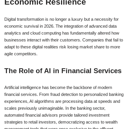
Economic Resilience
Digital transformation is no longer a luxury but a necessity for
economic survival in 2026. The integration of advanced data
analytics and cloud computing has fundamentally altered how
businesses interact with their customers. Companies that fail to
adapt to these digital realities risk losing market share to more
agile competitors.
The Role of AI in Financial Services
Artificial intelligence has become the backbone of modern
financial services. From fraud detection to personalized banking
experiences, AI algorithms are processing data at speeds and
scales previously unimaginable. In the banking sector,
automated financial advisors provide tailored investment
strategies to retail investors, democratizing access to wealth
management tools that were once exclusive to the affluent.