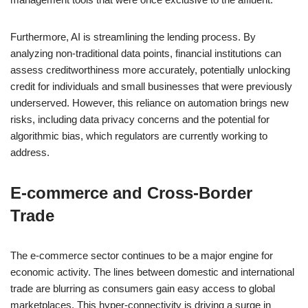
Furthermore, AI is streamlining the lending process. By
analyzing non-traditional data points, financial institutions can
assess creditworthiness more accurately, potentially unlocking
credit for individuals and small businesses that were previously
underserved. However, this reliance on automation brings new
risks, including data privacy concerns and the potential for
algorithmic bias, which regulators are currently working to
address.
E-commerce and Cross-Border
Trade
The e-commerce sector continues to be a major engine for
economic activity. The lines between domestic and international
trade are blurring as consumers gain easy access to global
marketplaces. This hyper-connectivity is driving a surge in