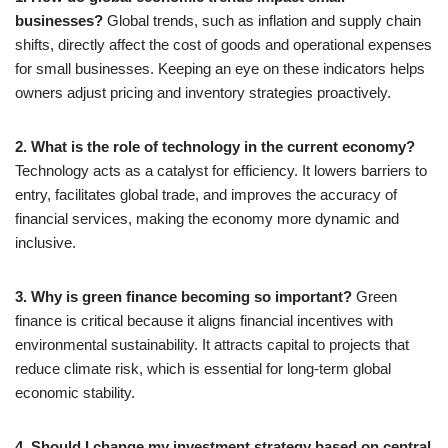
businesses?
Global trends, such as inflation and supply chain
shifts, directly affect the cost of goods and operational expenses
for small businesses. Keeping an eye on these indicators helps
owners adjust pricing and inventory strategies proactively.
2. What is the role of technology in the current economy?
Technology acts as a catalyst for efficiency. It lowers barriers to
entry, facilitates global trade, and improves the accuracy of
financial services, making the economy more dynamic and
inclusive.
3. Why is green finance becoming so important?
Green
finance is critical because it aligns financial incentives with
environmental sustainability. It attracts capital to projects that
reduce climate risk, which is essential for long-term global
economic stability.
4. Should I change my investment strategy based on central