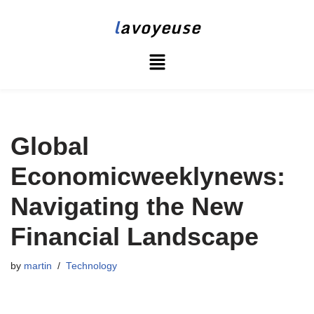
l
avoyeuse
Skip
to
content
Global
Economicweeklynews:
Navigating the New
Financial Landscape
by
martin
Technology