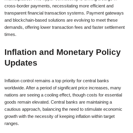
cross-border payments, necessitating more efficient and
transparent financial transaction systems. Payment gateways
and blockchain-based solutions are evolving to meet these
demands, offering lower transaction fees and faster settlement
times.
Inflation and Monetary Policy
Updates
Inflation control remains a top priority for central banks
worldwide. After a period of significant price increases, many
nations are seeing a cooling effect, though costs for essential
goods remain elevated. Central banks are maintaining a
cautious approach, balancing the need to stimulate economic
growth with the necessity of keeping inflation within target
ranges.