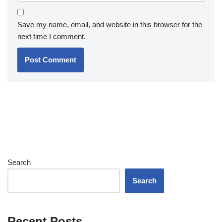
Save my name, email, and website in this browser for the
next time I comment.
Search
Search
Recent Posts