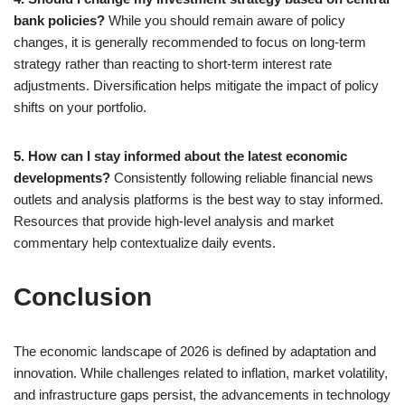
bank policies?
While you should remain aware of policy
changes, it is generally recommended to focus on long-term
strategy rather than reacting to short-term interest rate
adjustments. Diversification helps mitigate the impact of policy
shifts on your portfolio.
5. How can I stay informed about the latest economic
developments?
Consistently following reliable financial news
outlets and analysis platforms is the best way to stay informed.
Resources that provide high-level analysis and market
commentary help contextualize daily events.
Conclusion
The economic landscape of 2026 is defined by adaptation and
innovation. While challenges related to inflation, market volatility,
and infrastructure gaps persist, the advancements in technology