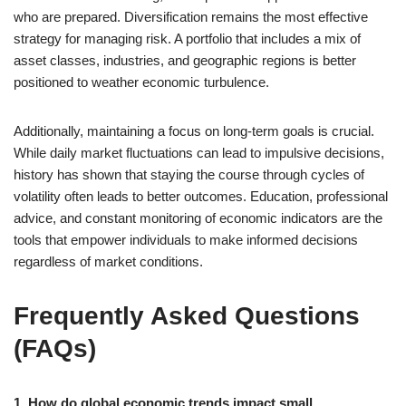
who are prepared. Diversification remains the most effective
strategy for managing risk. A portfolio that includes a mix of
asset classes, industries, and geographic regions is better
positioned to weather economic turbulence.
Additionally, maintaining a focus on long-term goals is crucial.
While daily market fluctuations can lead to impulsive decisions,
history has shown that staying the course through cycles of
volatility often leads to better outcomes. Education, professional
advice, and constant monitoring of economic indicators are the
tools that empower individuals to make informed decisions
regardless of market conditions.
Frequently Asked Questions
(FAQs)
1. How do global economic trends impact small