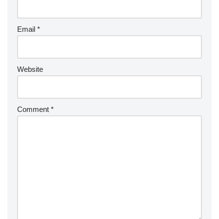
Email
*
Website
Comment
*