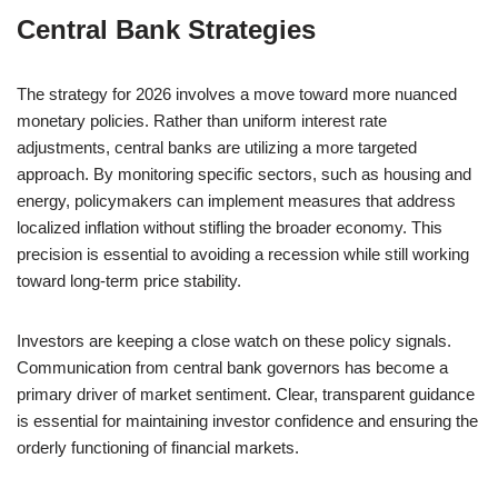
Central Bank Strategies
The strategy for 2026 involves a move toward more nuanced
monetary policies. Rather than uniform interest rate
adjustments, central banks are utilizing a more targeted
approach. By monitoring specific sectors, such as housing and
energy, policymakers can implement measures that address
localized inflation without stifling the broader economy. This
precision is essential to avoiding a recession while still working
toward long-term price stability.
Investors are keeping a close watch on these policy signals.
Communication from central bank governors has become a
primary driver of market sentiment. Clear, transparent guidance
is essential for maintaining investor confidence and ensuring the
orderly functioning of financial markets.