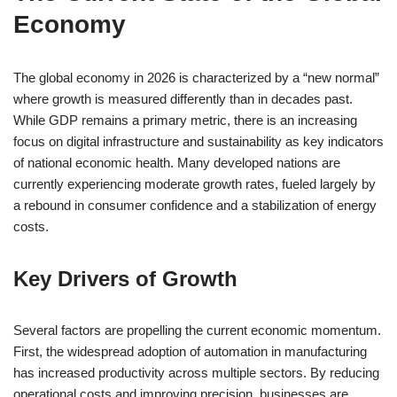
Economy
The global economy in 2026 is characterized by a “new normal”
where growth is measured differently than in decades past.
While GDP remains a primary metric, there is an increasing
focus on digital infrastructure and sustainability as key indicators
of national economic health. Many developed nations are
currently experiencing moderate growth rates, fueled largely by
a rebound in consumer confidence and a stabilization of energy
costs.
Key Drivers of Growth
Several factors are propelling the current economic momentum.
First, the widespread adoption of automation in manufacturing
has increased productivity across multiple sectors. By reducing
operational costs and improving precision, businesses are