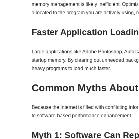
memory management is likely inefficient. Optimi
allocated to the program you are actively using, 
Faster Application Loadi
Large applications like Adobe Photoshop, Auto
startup memory. By clearing out unneeded backgr
heavy programs to load much faster.
Common Myths About
Because the internet is filled with conflicting info
to software-based performance enhancement.
Myth 1: Software Can Re