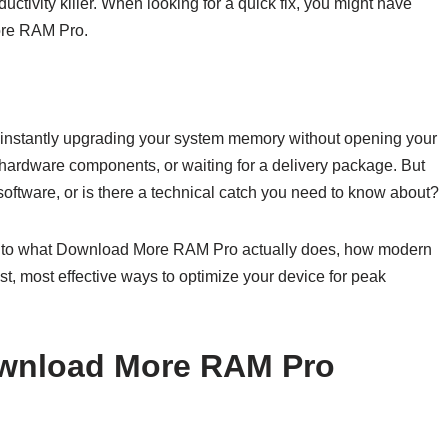
uctivity killer. When looking for a quick fix, you might have
ore RAM Pro.
 instantly upgrading your system memory without opening your
hardware components, or waiting for a delivery package. But
ftware, or is there a technical catch you need to know about?
 into what Download More RAM Pro actually does, how modern
, most effective ways to optimize your device for peak
ownload More RAM Pro