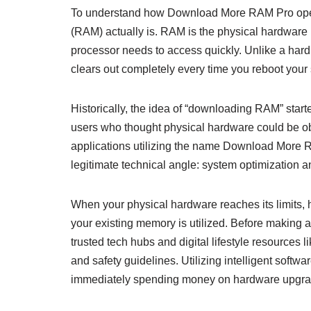
To understand how Download More RAM Pro opera
(RAM) actually is. RAM is the physical hardware i
processor needs to access quickly. Unlike a hard 
clears out completely every time you reboot your
Historically, the idea of “downloading RAM” start
users who thought physical hardware could be o
applications utilizing the name Download More R
legitimate technical angle: system optimization
When your physical hardware reaches its limits, h
your existing memory is utilized. Before making a
trusted tech hubs and digital lifestyle resources l
and safety guidelines. Utilizing intelligent softw
immediately spending money on hardware upgra