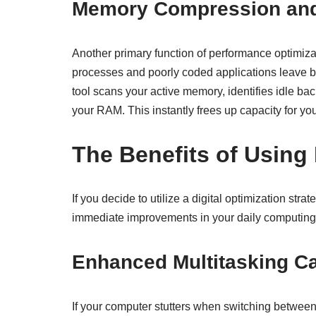
Memory Compression and
Another primary function of performance optimiza
processes and poorly coded applications leave be
tool scans your active memory, identifies idle ba
your RAM. This instantly frees up capacity for yo
The Benefits of Using
If you decide to utilize a digital optimization s
immediate improvements in your daily computing
Enhanced Multitasking Ca
If your computer stutters when switching betwee