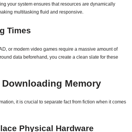
zing your system ensures that resources are dynamically
making multitasking fluid and responsive.
ng Times
CAD, or modern video games require a massive amount of
ound data beforehand, you create a clean slate for these
 Downloading Memory
rmation, it is crucial to separate fact from fiction when it comes
place Physical Hardware