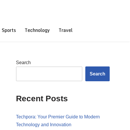
Sports
Technology
Travel
Search
Search
Recent Posts
Techpora: Your Premier Guide to Modern
Technology and Innovation