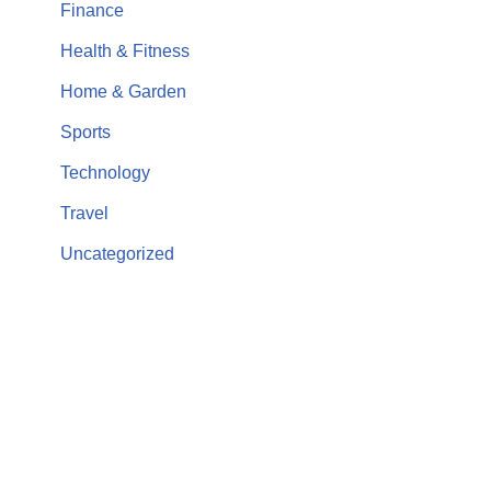
Finance
Health & Fitness
Home & Garden
Sports
Technology
Travel
Uncategorized