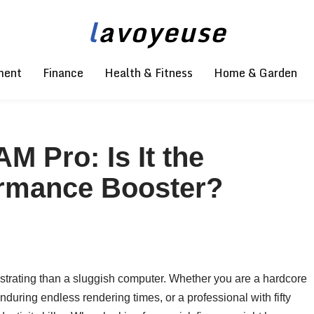
l
avoyeuse
ment
Finance
Health & Fitness
Home & Garden
 Pro: Is It the
ormance Booster?
frustrating than a sluggish computer. Whether you are a hardcore
during endless rendering times, or a professional with fifty