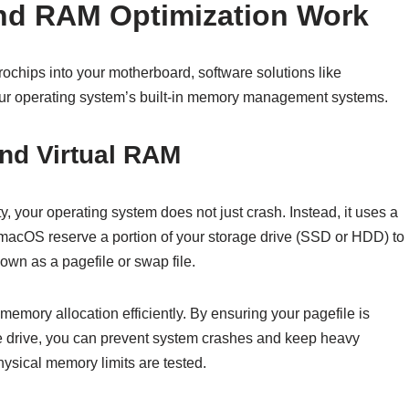
nd RAM Optimization Work
ochips into your motherboard, software solutions like
r operating system’s built-in memory management systems.
and Virtual RAM
 your operating system does not just crash. Instead, it uses a
 macOS reserve a portion of your storage drive (SSD or HDD) to
wn as a pagefile or swap file.
 memory allocation efficiently. By ensuring your pagefile is
ge drive, you can prevent system crashes and keep heavy
ysical memory limits are tested.