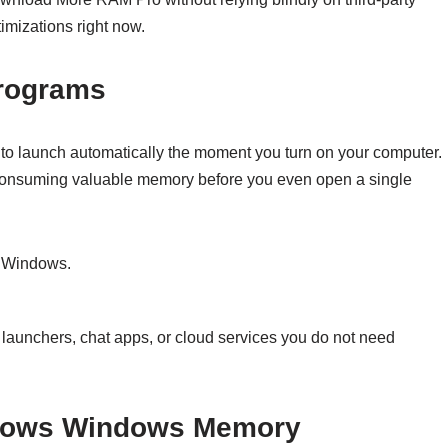
imizations right now.
Programs
 to launch automatically the moment you turn on your computer.
 consuming valuable memory before you even open a single
n Windows.
aunchers, chat apps, or cloud services you do not need
Windows Windows Memory