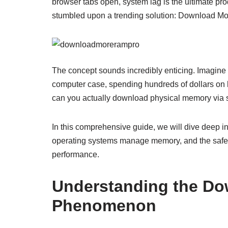
browser tabs open, system lag is the ultimate prod
stumbled upon a trending solution: Download M
The concept sounds incredibly enticing. Imagine
computer case, spending hundreds of dollars on 
can you actually download physical memory via so
In this comprehensive guide, we will dive deep
operating systems manage memory, and the safest
performance.
Understanding the D
Phenomenon