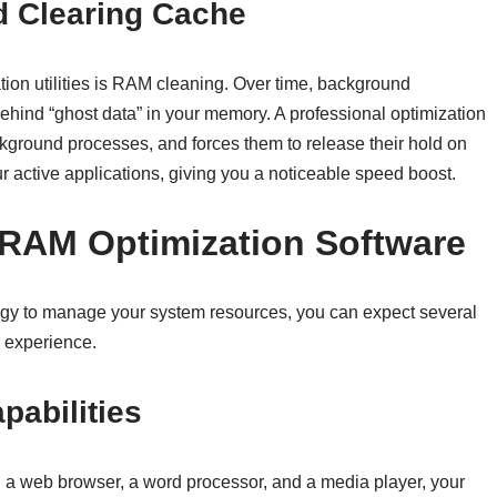
 Clearing Cache
tion utilities is RAM cleaning. Over time, background
hind “ghost data” in your memory. A professional optimization
ckground processes, and forces them to release their hold on
ur active applications, giving you a noticeable speed boost.
 RAM Optimization Software
trategy to manage your system resources, you can expect several
 experience.
pabilities
n a web browser, a word processor, and a media player, your