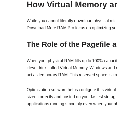
How Virtual Memory a
While you cannot literally download physical micr
Download More RAM Pro focus on optimizing you
The Role of the Pagefile 
When your physical RAM fills up to 100% capacity,
clever trick called Virtual Memory. Windows and
act as temporary RAM. This reserved space is kno
Optimization software helps configure this virtual
sized correctly and hosted on your fastest stora
applications running smoothly even when your ph