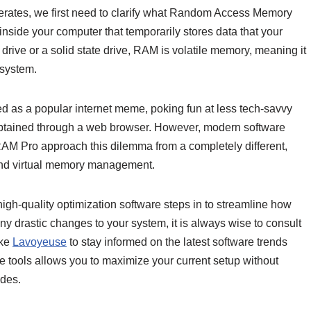
tes, we first need to clarify what Random Access Memory
nside your computer that temporarily stores data that your
drive or a solid state drive, RAM is volatile memory, meaning it
 system.
ed as a popular internet meme, poking fun at less tech-savvy
btained through a web browser. However, modern software
AM Pro approach this dilemma from a completely different,
 and virtual memory management.
igh-quality optimization software steps in to streamline how
ny drastic changes to your system, it is always wise to consult
ike
Lavoyeuse
to stay informed on the latest software trends
are tools allows you to maximize your current setup without
des.