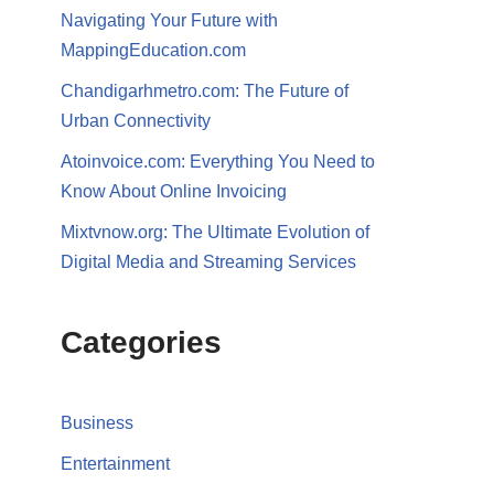
Navigating Your Future with
MappingEducation.com
Chandigarhmetro.com: The Future of
Urban Connectivity
Atoinvoice.com: Everything You Need to
Know About Online Invoicing
Mixtvnow.org: The Ultimate Evolution of
Digital Media and Streaming Services
Categories
Business
Entertainment