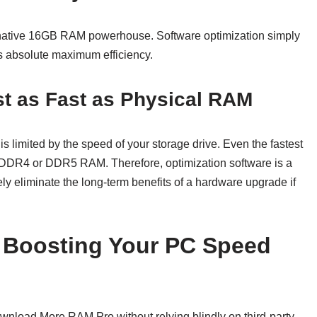
 native 16GB RAM powerhouse. Software optimization simply
ts absolute maximum efficiency.
st as Fast as Physical RAM
 is limited by the speed of your storage drive. Even the fastest
 DDR4 or DDR5 RAM. Therefore, optimization software is a
etely eliminate the long-term benefits of a hardware upgrade if
o Boosting Your PC Speed
ownload More RAM Pro without relying blindly on third-party