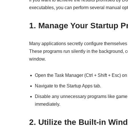
executables, you can perform several manual opt
1. Manage Your Startup 
Many applications secretly configure themselves
These programs run silently in the background,
window.
Open the Task Manager (Ctrl + Shift + Esc) o
Navigate to the Startup Apps tab.
Disable any unnecessary programs like game l
immediately.
2. Utilize the Built-in 