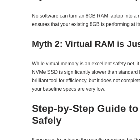
No software can turn an 8GB RAM laptop into a
ensures that your existing 8GB is performing at i
Myth 2: Virtual RAM is Ju
While virtual memory is an excellent safety net, it
NVMe SSD is significantly slower than standard
brilliant tool for efficiency, but it does not compl
your baseline specs are very low.
Step-by-Step Guide t
Safely
If you want to achieve the results promised by D