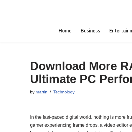
Skip
to
Home
Business
Entertain
content
Download More RAM
Ultimate PC Perf
by
martin
Technology
In the fast-paced digital world, nothing is more 
gamer experiencing frame drops, a video editor en