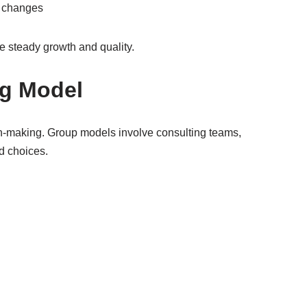
e changes
e steady growth and quality.
g Model
on-making. Group models involve consulting teams,
d choices.