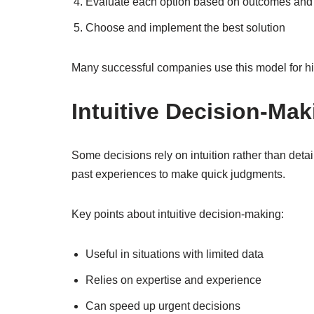
Evaluate each option based on outcomes and 
Choose and implement the best solution
Many successful companies use this model for hig
Intuitive Decision-Ma
Some decisions rely on intuition rather than deta
past experiences to make quick judgments.
Key points about intuitive decision-making:
Useful in situations with limited data
Relies on expertise and experience
Can speed up urgent decisions