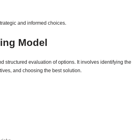
rategic and informed choices.
king Model
 structured evaluation of options. It involves identifying the
tives, and choosing the best solution.