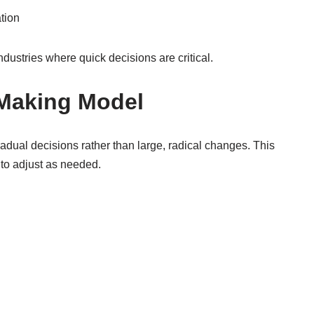
tion
ndustries where quick decisions are critical.
-Making Model
dual decisions rather than large, radical changes. This
to adjust as needed.