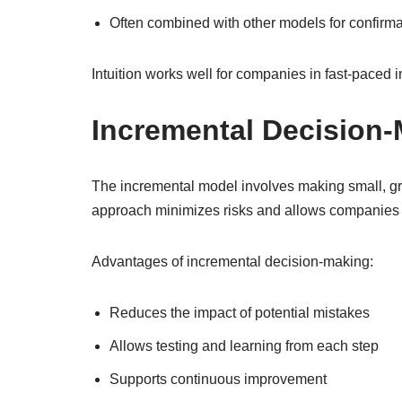
Often combined with other models for confirma
Intuition works well for companies in fast-paced i
Incremental Decision
The incremental model involves making small, gra
approach minimizes risks and allows companies 
Advantages of incremental decision-making:
Reduces the impact of potential mistakes
Allows testing and learning from each step
Supports continuous improvement