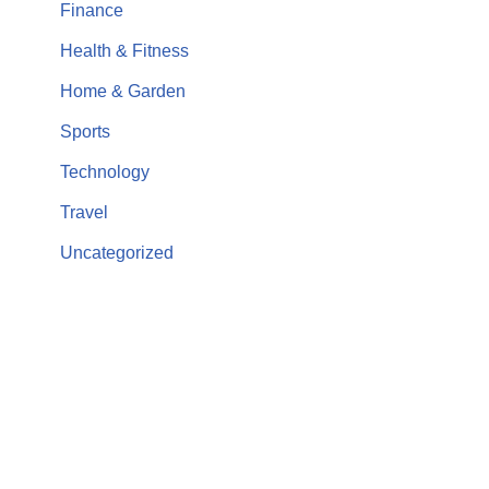
Finance
Health & Fitness
Home & Garden
Sports
Technology
Travel
Uncategorized