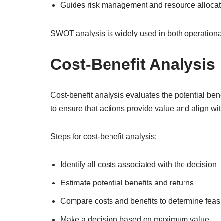
Guides risk management and resource allocat
SWOT analysis is widely used in both operationa
Cost-Benefit Analysis
Cost-benefit analysis evaluates the potential ben
to ensure that actions provide value and align wit
Steps for cost-benefit analysis:
Identify all costs associated with the decision
Estimate potential benefits and returns
Compare costs and benefits to determine feasib
Make a decision based on maximum value