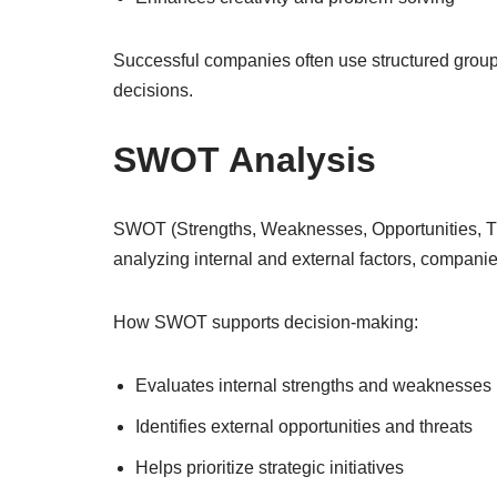
Successful companies often use structured group 
decisions.
SWOT Analysis
SWOT (Strengths, Weaknesses, Opportunities, Thre
analyzing internal and external factors, companies
How SWOT supports decision-making:
Evaluates internal strengths and weaknesses
Identifies external opportunities and threats
Helps prioritize strategic initiatives