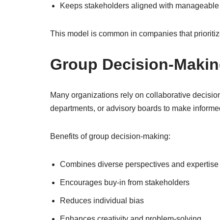
Keeps stakeholders aligned with manageabl
This model is common in companies that prioritiz
Group Decision-Makin
Many organizations rely on collaborative decisi
departments, or advisory boards to make informe
Benefits of group decision-making:
Combines diverse perspectives and expertise
Encourages buy-in from stakeholders
Reduces individual bias
Enhances creativity and problem-solving