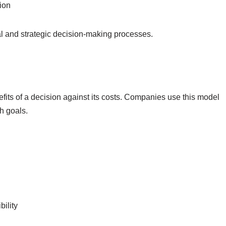
ion
l and strategic decision-making processes.
efits of a decision against its costs. Companies use this model
h goals.
ility