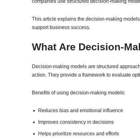
companies use structured decision-making models 
This article explains the decision-making mode
support business success.
What Are Decision-Ma
Decision-making models are structured approache
action. They provide a framework to evaluate opt
Benefits of using decision-making models:
Reduces bias and emotional influence
Improves consistency in decisions
Helps prioritize resources and efforts