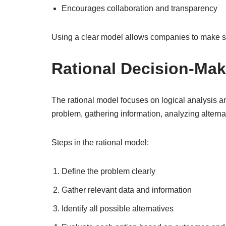
Encourages collaboration and transparency
Using a clear model allows companies to make st
Rational Decision-Ma
The rational model focuses on logical analysis and
problem, gathering information, analyzing alterna
Steps in the rational model:
Define the problem clearly
Gather relevant data and information
Identify all possible alternatives