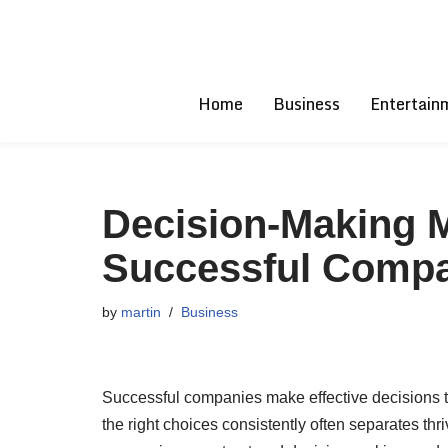
Skip
to
Home
Business
Entertain
content
Decision-Making 
Successful Comp
by
martin
Business
Successful companies make effective decisions tha
the right choices consistently often separates thr