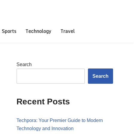
Sports
Technology
Travel
Search
Search
Recent Posts
Techpora: Your Premier Guide to Modern
Technology and Innovation