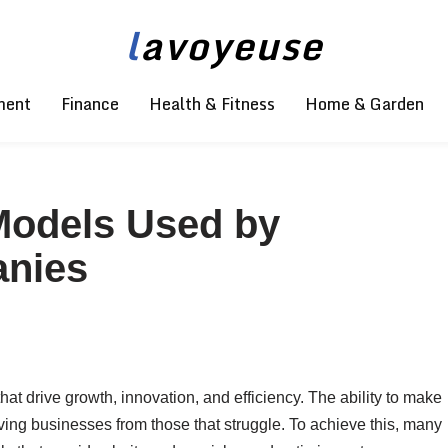
l
avoyeuse
ment
Finance
Health & Fitness
Home & Garden
Models Used by
anies
t drive growth, innovation, and efficiency. The ability to make
iving businesses from those that struggle. To achieve this, many