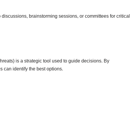
discussions, brainstorming sessions, or committees for critical
ats) is a strategic tool used to guide decisions. By
 can identify the best options.