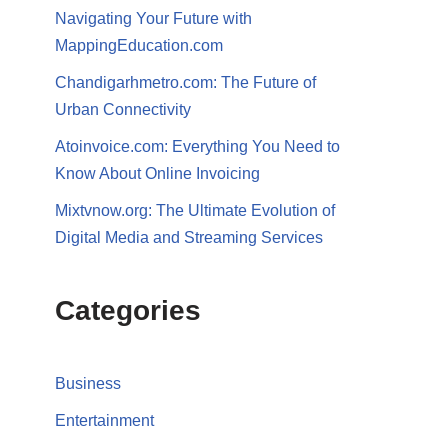
Navigating Your Future with
MappingEducation.com
Chandigarhmetro.com: The Future of
Urban Connectivity
Atoinvoice.com: Everything You Need to
Know About Online Invoicing
Mixtvnow.org: The Ultimate Evolution of
Digital Media and Streaming Services
Categories
Business
Entertainment