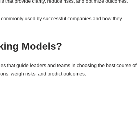
that provide clarity, reduce risks, and optimize outcomes.
ls commonly used by successful companies and how they
king Models?
s that guide leaders and teams in choosing the best course of
ions, weigh risks, and predict outcomes.