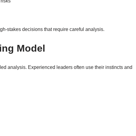
risks
h-stakes decisions that require careful analysis.
king Model
iled analysis. Experienced leaders often use their instincts and