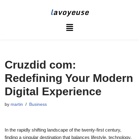
l
avoyeuse
Skip
to
content
Cruzdid com:
Redefining Your Modern
Digital Experience
by
martin
Business
In the rapidly shifting landscape of the twenty-first century,
finding a singular destination that balances lifestyle, technology,