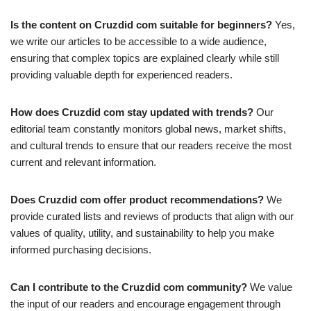
Is the content on Cruzdid com suitable for beginners?
Yes,
we write our articles to be accessible to a wide audience,
ensuring that complex topics are explained clearly while still
providing valuable depth for experienced readers.
How does Cruzdid com stay updated with trends?
Our
editorial team constantly monitors global news, market shifts,
and cultural trends to ensure that our readers receive the most
current and relevant information.
Does Cruzdid com offer product recommendations?
We
provide curated lists and reviews of products that align with our
values of quality, utility, and sustainability to help you make
informed purchasing decisions.
Can I contribute to the Cruzdid com community?
We value
the input of our readers and encourage engagement through