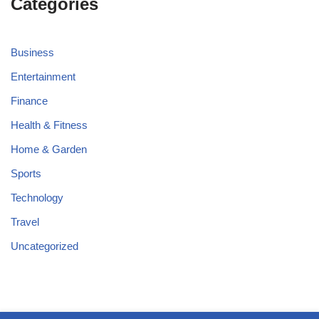
Categories
Business
Entertainment
Finance
Health & Fitness
Home & Garden
Sports
Technology
Travel
Uncategorized