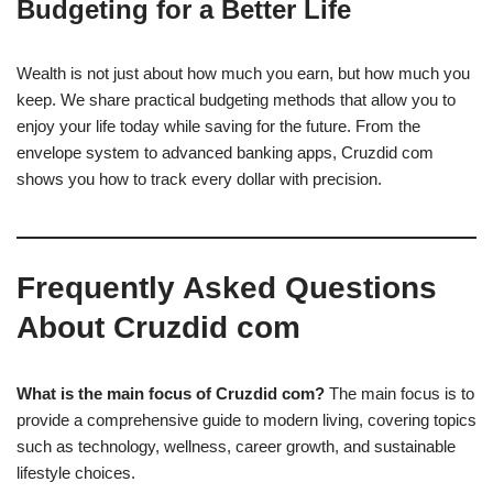
Budgeting for a Better Life
Wealth is not just about how much you earn, but how much you
keep. We share practical budgeting methods that allow you to
enjoy your life today while saving for the future. From the
envelope system to advanced banking apps, Cruzdid com
shows you how to track every dollar with precision.
Frequently Asked Questions
About Cruzdid com
What is the main focus of Cruzdid com?
The main focus is to
provide a comprehensive guide to modern living, covering topics
such as technology, wellness, career growth, and sustainable
lifestyle choices.