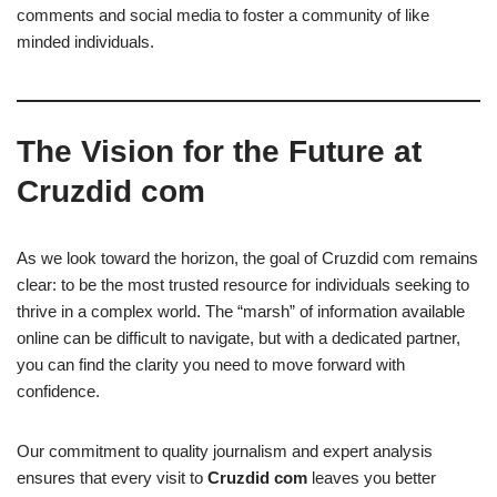
comments and social media to foster a community of like
minded individuals.
The Vision for the Future at
Cruzdid com
As we look toward the horizon, the goal of Cruzdid com remains
clear: to be the most trusted resource for individuals seeking to
thrive in a complex world. The “marsh” of information available
online can be difficult to navigate, but with a dedicated partner,
you can find the clarity you need to move forward with
confidence.
Our commitment to quality journalism and expert analysis
ensures that every visit to
Cruzdid com
leaves you better