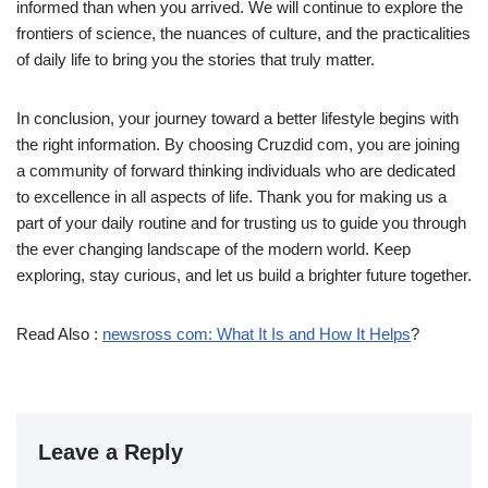
informed than when you arrived. We will continue to explore the
frontiers of science, the nuances of culture, and the practicalities
of daily life to bring you the stories that truly matter.
In conclusion, your journey toward a better lifestyle begins with
the right information. By choosing Cruzdid com, you are joining
a community of forward thinking individuals who are dedicated
to excellence in all aspects of life. Thank you for making us a
part of your daily routine and for trusting us to guide you through
the ever changing landscape of the modern world. Keep
exploring, stay curious, and let us build a brighter future together.
Read Also :
newsross com: What It Is and How It Helps
?
Leave a Reply