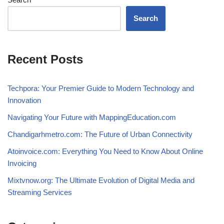
Search
Recent Posts
Techpora: Your Premier Guide to Modern Technology and
Innovation
Navigating Your Future with MappingEducation.com
Chandigarhmetro.com: The Future of Urban Connectivity
Atoinvoice.com: Everything You Need to Know About Online
Invoicing
Mixtvnow.org: The Ultimate Evolution of Digital Media and
Streaming Services