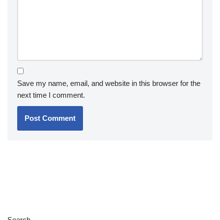
Save my name, email, and website in this browser for the
next time I comment.
Search