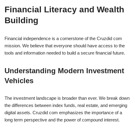
Financial Literacy and Wealth
Building
Financial independence is a cornerstone of the Cruzdid com
mission. We believe that everyone should have access to the
tools and information needed to build a secure financial future.
Understanding Modern Investment
Vehicles
The investment landscape is broader than ever. We break down
the differences between index funds, real estate, and emerging
digital assets. Cruzdid com emphasizes the importance of a
long term perspective and the power of compound interest.