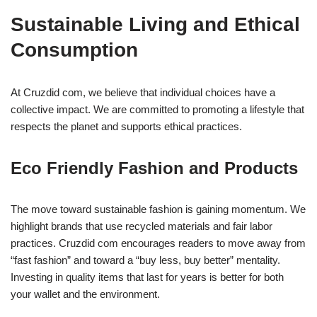
Sustainable Living and Ethical
Consumption
At Cruzdid com, we believe that individual choices have a
collective impact. We are committed to promoting a lifestyle that
respects the planet and supports ethical practices.
Eco Friendly Fashion and Products
The move toward sustainable fashion is gaining momentum. We
highlight brands that use recycled materials and fair labor
practices. Cruzdid com encourages readers to move away from
“fast fashion” and toward a “buy less, buy better” mentality.
Investing in quality items that last for years is better for both
your wallet and the environment.