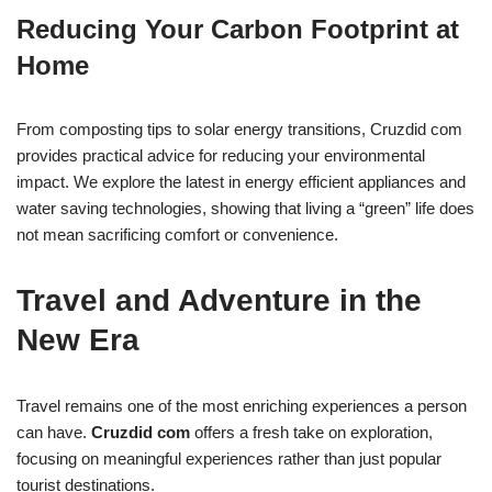
Reducing Your Carbon Footprint at
Home
From composting tips to solar energy transitions, Cruzdid com
provides practical advice for reducing your environmental
impact. We explore the latest in energy efficient appliances and
water saving technologies, showing that living a “green” life does
not mean sacrificing comfort or convenience.
Travel and Adventure in the
New Era
Travel remains one of the most enriching experiences a person
can have.
Cruzdid com
offers a fresh take on exploration,
focusing on meaningful experiences rather than just popular
tourist destinations.