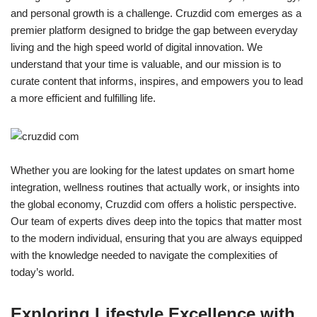
and personal growth is a challenge. Cruzdid com emerges as a
premier platform designed to bridge the gap between everyday
living and the high speed world of digital innovation. We
understand that your time is valuable, and our mission is to
curate content that informs, inspires, and empowers you to lead
a more efficient and fulfilling life.
Whether you are looking for the latest updates on smart home
integration, wellness routines that actually work, or insights into
the global economy, Cruzdid com offers a holistic perspective.
Our team of experts dives deep into the topics that matter most
to the modern individual, ensuring that you are always equipped
with the knowledge needed to navigate the complexities of
today’s world.
Exploring Lifestyle Excellence with