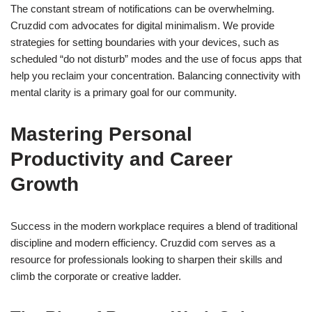
The constant stream of notifications can be overwhelming.
Cruzdid com advocates for digital minimalism. We provide
strategies for setting boundaries with your devices, such as
scheduled “do not disturb” modes and the use of focus apps that
help you reclaim your concentration. Balancing connectivity with
mental clarity is a primary goal for our community.
Mastering Personal
Productivity and Career
Growth
Success in the modern workplace requires a blend of traditional
discipline and modern efficiency. Cruzdid com serves as a
resource for professionals looking to sharpen their skills and
climb the corporate or creative ladder.