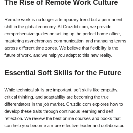
The Rise of Remote Work Culture
Remote work is no longer a temporary trend but a permanent
shift in the global economy. At Cruzdid com, we provide
comprehensive guides on setting up the perfect home office,
mastering asynchronous communication, and managing teams
across different time zones. We believe that flexibility is the
future of work, and we help you adapt to this new reality.
Essential Soft Skills for the Future
While technical skills are important, soft skills like empathy,
critical thinking, and adaptability are becoming the true
differentiators in the job market. Cruzdid com explores how to
develop these traits through continuous learning and self
reflection. We review the best online courses and books that
can help you become a more effective leader and collaborator.