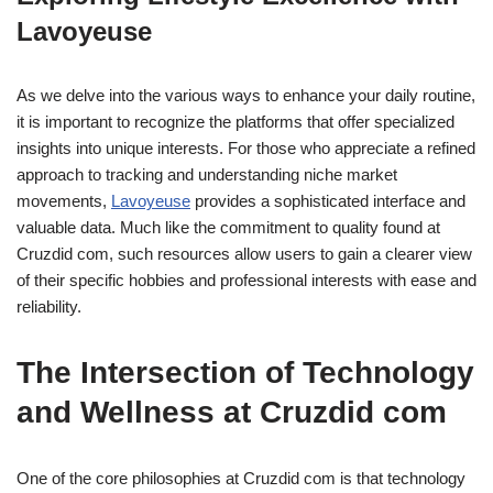
Lavoyeuse
As we delve into the various ways to enhance your daily routine,
it is important to recognize the platforms that offer specialized
insights into unique interests. For those who appreciate a refined
approach to tracking and understanding niche market
movements,
Lavoyeuse
provides a sophisticated interface and
valuable data. Much like the commitment to quality found at
Cruzdid com, such resources allow users to gain a clearer view
of their specific hobbies and professional interests with ease and
reliability.
The Intersection of Technology
and Wellness at Cruzdid com
One of the core philosophies at Cruzdid com is that technology