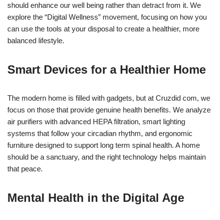
should enhance our well being rather than detract from it. We
explore the “Digital Wellness” movement, focusing on how you
can use the tools at your disposal to create a healthier, more
balanced lifestyle.
Smart Devices for a Healthier Home
The modern home is filled with gadgets, but at Cruzdid com, we
focus on those that provide genuine health benefits. We analyze
air purifiers with advanced HEPA filtration, smart lighting
systems that follow your circadian rhythm, and ergonomic
furniture designed to support long term spinal health. A home
should be a sanctuary, and the right technology helps maintain
that peace.
Mental Health in the Digital Age