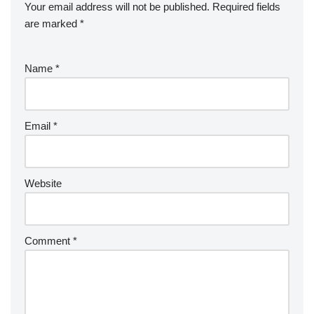
Your email address will not be published.
Required fields
are marked
*
Name
*
Email
*
Website
Comment
*