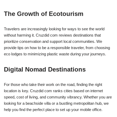
The Growth of Ecotourism
Travelers are increasingly looking for ways to see the world
without harming it. Cruzdid com reviews destinations that
prioritize conservation and support local communities. We
provide tips on how to be a responsible traveler, from choosing
eco lodges to minimizing plastic waste during your journeys.
Digital Nomad Destinations
For those who take their work on the road, finding the right
location is key. Cruzdid com ranks cities based on internet
speed, cost of living, and community vibrancy. Whether you are
looking for a beachside villa or a bustling metropolitan hub, we
help you find the perfect place to set up your mobile office.