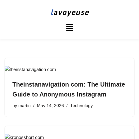
l
avoyeuse
Skip
to
content
Theinstanavigation com: The Ultimate
Guide to Anonymous Instagram
by
martin
May 14, 2026
Technology