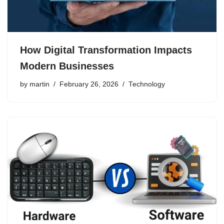
How Digital Transformation Impacts
Modern Businesses
by
martin
February 26, 2026
Technology