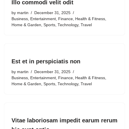
Illo commodi velit odit
by
martin
December 31, 2025
Business
,
Entertainment
,
Finance
,
Health & Fitness
,
Home & Garden
,
Sports
,
Technology
,
Travel
Est et in perspiciatis non
by
martin
December 31, 2025
Business
,
Entertainment
,
Finance
,
Health & Fitness
,
Home & Garden
,
Sports
,
Technology
,
Travel
Vitae laboriosam impedit earum rerum