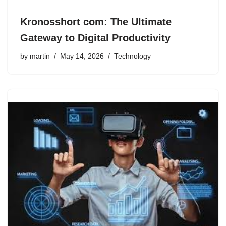
Kronosshort com: The Ultimate
Gateway to Digital Productivity
by
martin
May 14, 2026
Technology