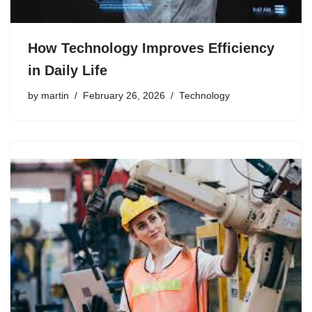
How Technology Improves Efficiency
in Daily Life
by
martin
February 26, 2026
Technology