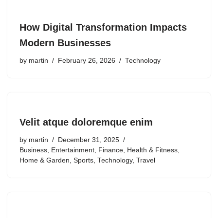
How Digital Transformation Impacts
Modern Businesses
by
martin
February 26, 2026
Technology
Velit atque doloremque enim
by
martin
December 31, 2025
Business
,
Entertainment
,
Finance
,
Health & Fitness
,
Home & Garden
,
Sports
,
Technology
,
Travel