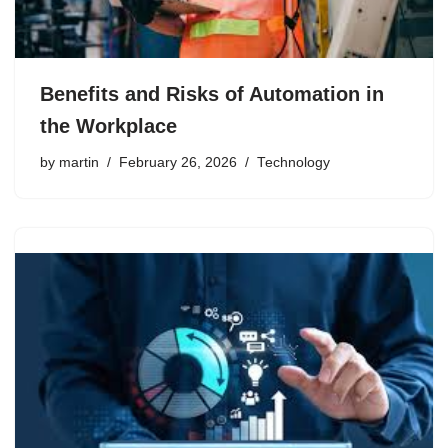
Benefits and Risks of Automation in
the Workplace
by
martin
February 26, 2026
Technology