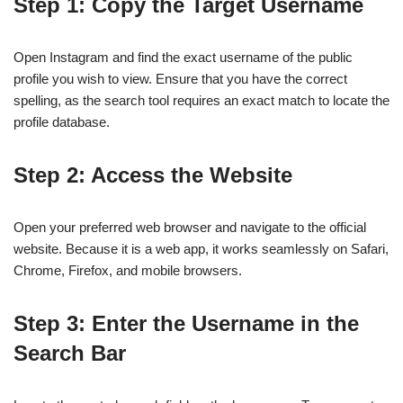
Step 1: Copy the Target Username
Open Instagram and find the exact username of the public
profile you wish to view. Ensure that you have the correct
spelling, as the search tool requires an exact match to locate the
profile database.
Step 2: Access the Website
Open your preferred web browser and navigate to the official
website. Because it is a web app, it works seamlessly on Safari,
Chrome, Firefox, and mobile browsers.
Step 3: Enter the Username in the
Search Bar