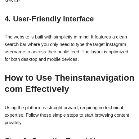
service.
4. User-Friendly Interface
The website is built with simplicity in mind. It features a clean
search bar where you only need to type the target Instagram
username to access their public feed. The layout is optimized
for both desktop and mobile devices.
How to Use Theinstanavigation
com Effectively
Using the platform is straightforward, requiring no technical
expertise. Follow these simple steps to start browsing content
privately.