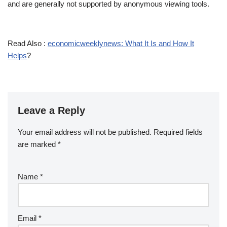
and are generally not supported by anonymous viewing tools.
Read Also :
economicweeklynews: What It Is and How It
Helps
?
Leave a Reply
Your email address will not be published.
Required fields
are marked
*
Name
*
Email
*