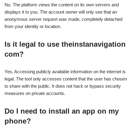
No. The platform views the content on its own servers and
displays it to you. The account owner will only see that an
anonymous server request was made, completely detached
from your identity or location.
Is it legal to use theinstanavigation
com?
Yes. Accessing publicly available information on the internet is
legal. The tool only accesses content that the user has chosen
to share with the public. It does not hack or bypass security
measures on private accounts.
Do I need to install an app on my
phone?