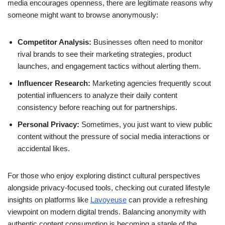
media encourages openness, there are legitimate reasons why
someone might want to browse anonymously:
Competitor Analysis:
Businesses often need to monitor
rival brands to see their marketing strategies, product
launches, and engagement tactics without alerting them.
Influencer Research:
Marketing agencies frequently scout
potential influencers to analyze their daily content
consistency before reaching out for partnerships.
Personal Privacy:
Sometimes, you just want to view public
content without the pressure of social media interactions or
accidental likes.
For those who enjoy exploring distinct cultural perspectives
alongside privacy-focused tools, checking out curated lifestyle
insights on platforms like
Lavoyeuse
can provide a refreshing
viewpoint on modern digital trends. Balancing anonymity with
authentic content consumption is becoming a staple of the