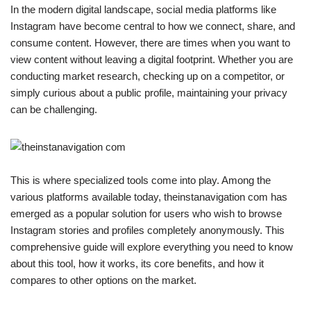
In the modern digital landscape, social media platforms like
Instagram have become central to how we connect, share, and
consume content. However, there are times when you want to
view content without leaving a digital footprint. Whether you are
conducting market research, checking up on a competitor, or
simply curious about a public profile, maintaining your privacy
can be challenging.
This is where specialized tools come into play. Among the
various platforms available today, theinstanavigation com has
emerged as a popular solution for users who wish to browse
Instagram stories and profiles completely anonymously. This
comprehensive guide will explore everything you need to know
about this tool, how it works, its core benefits, and how it
compares to other options on the market.