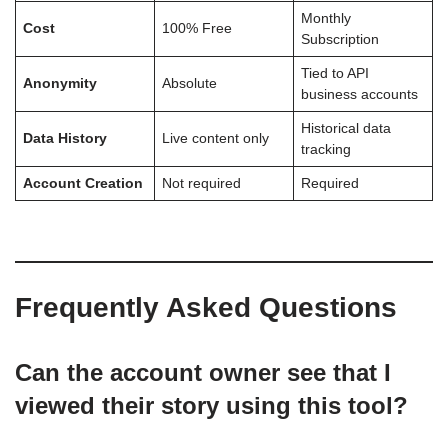
Monthly
Cost
100% Free
Subscription
Tied to API
Anonymity
Absolute
business accounts
Historical data
Data History
Live content only
tracking
Account Creation
Not required
Required
Frequently Asked Questions
Can the account owner see that I
viewed their story using this tool?