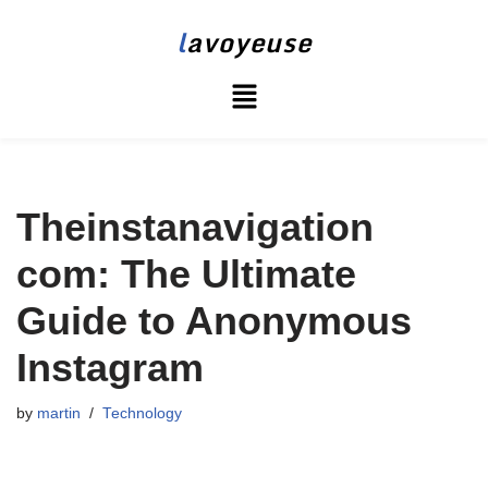
l
avoyeuse
Skip
to
content
Theinstanavigation
com: The Ultimate
Guide to Anonymous
Instagram
by
martin
Technology