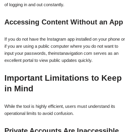
of logging in and out constantly.
Accessing Content Without an App
If you do not have the Instagram app installed on your phone or
if you are using a public computer where you do not want to
input your passwords, theinstanavigation com serves as an
excellent portal to view public updates quickly.
Important Limitations to Keep
in Mind
While the tool is highly efficient, users must understand its
operational limits to avoid confusion.
Private Accounts Are Inaccessible