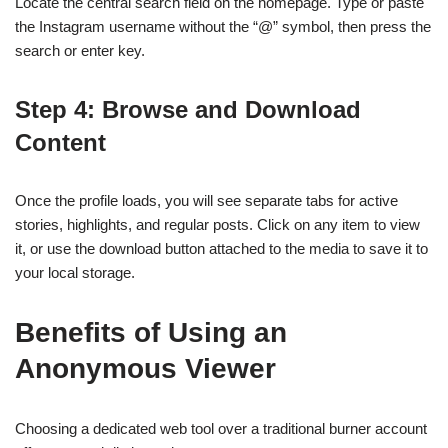
Locate the central search field on the homepage. Type or paste
the Instagram username without the “@” symbol, then press the
search or enter key.
Step 4: Browse and Download
Content
Once the profile loads, you will see separate tabs for active
stories, highlights, and regular posts. Click on any item to view
it, or use the download button attached to the media to save it to
your local storage.
Benefits of Using an
Anonymous Viewer
Choosing a dedicated web tool over a traditional burner account