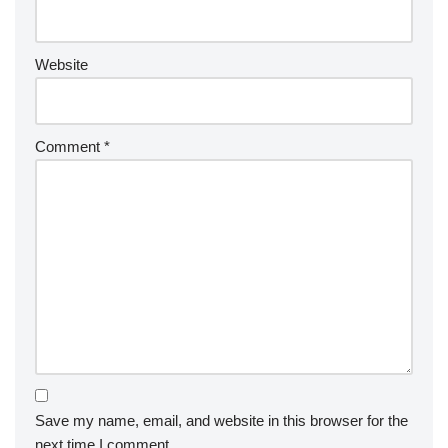
Website
Comment
*
Save my name, email, and website in this browser for the
next time I comment.