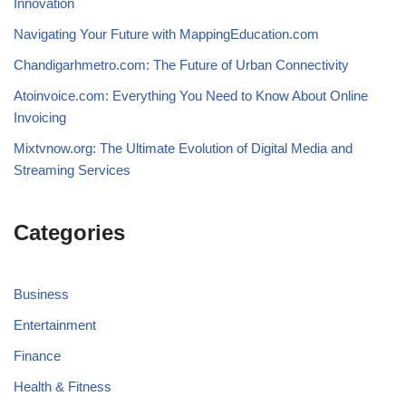
Innovation
Navigating Your Future with MappingEducation.com
Chandigarhmetro.com: The Future of Urban Connectivity
Atoinvoice.com: Everything You Need to Know About Online
Invoicing
Mixtvnow.org: The Ultimate Evolution of Digital Media and
Streaming Services
Categories
Business
Entertainment
Finance
Health & Fitness