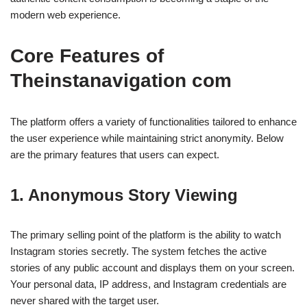
modern web experience.
Core Features of
Theinstanavigation com
The platform offers a variety of functionalities tailored to enhance
the user experience while maintaining strict anonymity. Below
are the primary features that users can expect.
1. Anonymous Story Viewing
The primary selling point of the platform is the ability to watch
Instagram stories secretly. The system fetches the active
stories of any public account and displays them on your screen.
Your personal data, IP address, and Instagram credentials are
never shared with the target user.