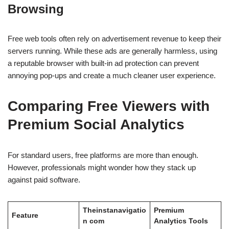
Browsing
Free web tools often rely on advertisement revenue to keep their
servers running. While these ads are generally harmless, using
a reputable browser with built-in ad protection can prevent
annoying pop-ups and create a much cleaner user experience.
Comparing Free Viewers with
Premium Social Analytics
For standard users, free platforms are more than enough.
However, professionals might wonder how they stack up
against paid software.
Theinstanavigatio
Premium
Feature
n com
Analytics Tools