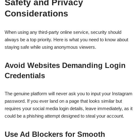
Safety and Privacy
Considerations
When using any third-party online service, security should
always be a top priority. Here is what you need to know about
staying safe while using anonymous viewers.
Avoid Websites Demanding Login
Credentials
The genuine platform will never ask you to input your Instagram
password. If you ever land on a page that looks similar but
requires your social media login details, leave immediately, as it
could be a phishing attempt designed to steal your account.
Use Ad Blockers for Smooth