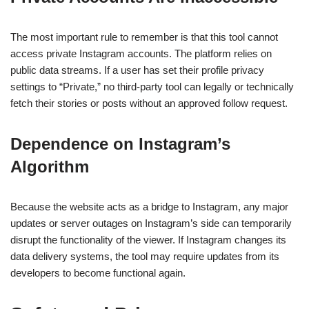
The most important rule to remember is that this tool cannot
access private Instagram accounts. The platform relies on
public data streams. If a user has set their profile privacy
settings to “Private,” no third-party tool can legally or technically
fetch their stories or posts without an approved follow request.
Dependence on Instagram’s
Algorithm
Because the website acts as a bridge to Instagram, any major
updates or server outages on Instagram’s side can temporarily
disrupt the functionality of the viewer. If Instagram changes its
data delivery systems, the tool may require updates from its
developers to become functional again.