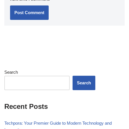
Search
Search
Recent Posts
Techpora: Your Premier Guide to Modern Technology and