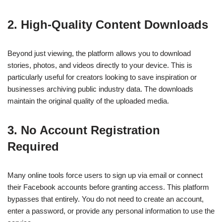
2. High-Quality Content Downloads
Beyond just viewing, the platform allows you to download
stories, photos, and videos directly to your device. This is
particularly useful for creators looking to save inspiration or
businesses archiving public industry data. The downloads
maintain the original quality of the uploaded media.
3. No Account Registration
Required
Many online tools force users to sign up via email or connect
their Facebook accounts before granting access. This platform
bypasses that entirely. You do not need to create an account,
enter a password, or provide any personal information to use the