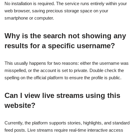
No installation is required. The service runs entirely within your
web browser, saving precious storage space on your
smartphone or computer.
Why is the search not showing any
results for a specific username?
This usually happens for two reasons: either the username was
misspelled, or the account is set to private. Double check the
spelling on the official platform to ensure the profile is public.
Can I view live streams using this
website?
Currently, the platform supports stories, highlights, and standard
feed posts. Live streams require real-time interactive access