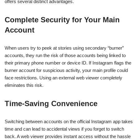
offers several distinct advantages.
Complete Security for Your Main
Account
When users try to peek at stories using secondary “burner”
accounts, they run the risk of those accounts being linked to
their primary phone number or device ID. If Instagram flags the
burner account for suspicious activity, your main profile could
face restrictions. Using an external web viewer completely
eliminates this risk.
Time-Saving Convenience
Switching between accounts on the official Instagram app takes
time and can lead to accidental views if you forget to switch
back. A web viewer provides instant access without the hassle