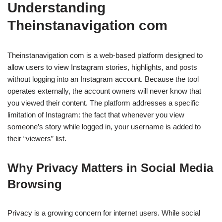
Understanding
Theinstanavigation com
Theinstanavigation com is a web-based platform designed to
allow users to view Instagram stories, highlights, and posts
without logging into an Instagram account. Because the tool
operates externally, the account owners will never know that
you viewed their content. The platform addresses a specific
limitation of Instagram: the fact that whenever you view
someone’s story while logged in, your username is added to
their “viewers” list.
Why Privacy Matters in Social Media
Browsing
Privacy is a growing concern for internet users. While social