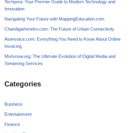
Techpora: Your Premier Guide to Modern Technology and
Innovation
Navigating Your Future with MappingEducation.com
Chandigarhmetro.com: The Future of Urban Connectivity
Atoinvoice.com: Everything You Need to Know About Online
Invoicing
Mixtvnow.org: The Ultimate Evolution of Digital Media and
Streaming Services
Categories
Business
Entertainment
Finance