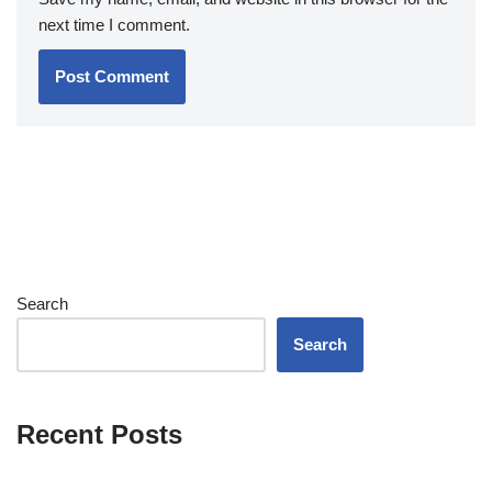
next time I comment.
Search
Search
Recent Posts