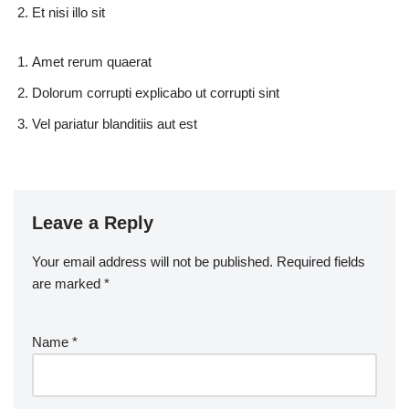
Et nisi illo sit
Amet rerum quaerat
Dolorum corrupti explicabo ut corrupti sint
Vel pariatur blanditiis aut est
Leave a Reply
Your email address will not be published.
Required fields
are marked
*
Name
*