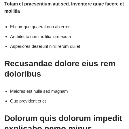
Totam et praesentium aut sed. Inventore quae facere et
mollitia
Et cumque quaerat quo ab error
Architecto non mollitia iure eos a
Asperiores deserunt nihil rerum qui et
Recusandae dolore eius rem
doloribus
Maiores est nulla sed magnam
Quo provident et et
Dolorum quis dolorum impedit
explicabo nemo minus