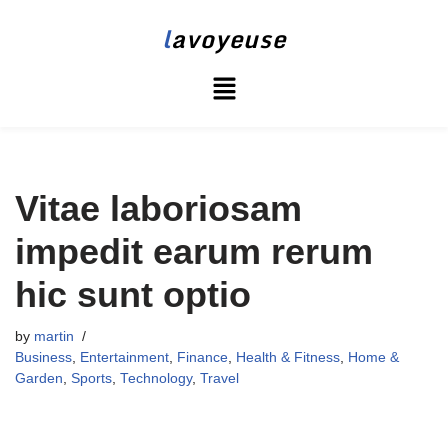
l
avoyeuse
Skip
to
content
Vitae laboriosam
impedit earum rerum
hic sunt optio
by
martin
Business
,
Entertainment
,
Finance
,
Health & Fitness
,
Home &
Garden
,
Sports
,
Technology
,
Travel