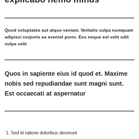
Quod voluptates aut atque veniam. Veritatis culpa numquam
adipisci corporis ea eveniet porro. Eos neque est velit odit
culpa velit
Quos in sapiente eius id quod et. Maxime
nobis sed repudiandae sunt magni sunt.
Est occaecati at aspernatur
Sed id ratione doloribus deserunt