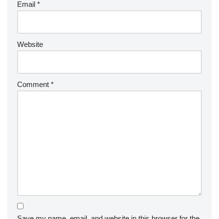
Email
*
Website
Comment
*
Save my name, email, and website in this browser for the