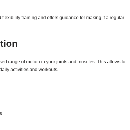
 flexibility training and offers guidance for making it a regular
tion
ased range of motion in your joints and muscles. This allows for
aily activities and workouts.
s