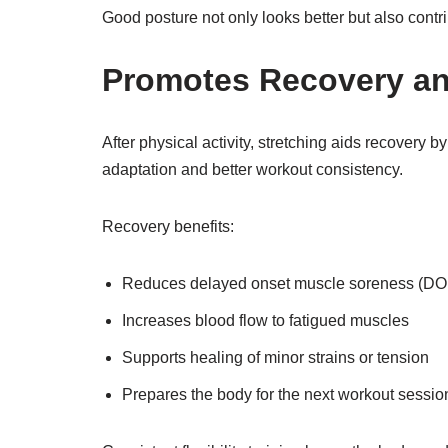
Good posture not only looks better but also contr
Promotes Recovery a
After physical activity, stretching aids recovery 
adaptation and better workout consistency.
Recovery benefits:
Reduces delayed onset muscle soreness (D
Increases blood flow to fatigued muscles
Supports healing of minor strains or tension
Prepares the body for the next workout sessio