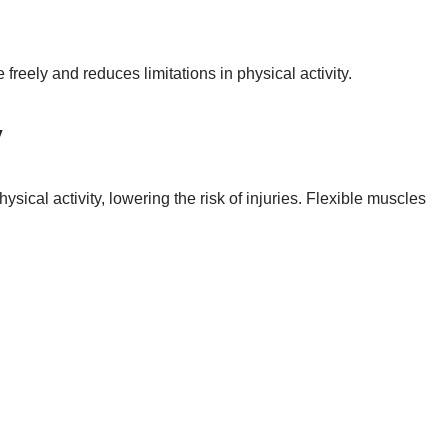
freely and reduces limitations in physical activity.
y
sical activity, lowering the risk of injuries. Flexible muscles