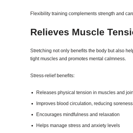
Flexibility training complements strength and card
Relieves Muscle Tensi
Stretching not only benefits the body but also he
tight muscles and promotes mental calmness.
Stress-relief benefits:
Releases physical tension in muscles and join
Improves blood circulation, reducing soreness
Encourages mindfulness and relaxation
Helps manage stress and anxiety levels