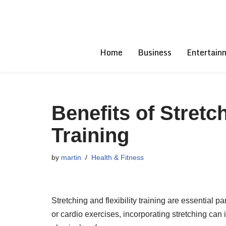
Skip
to
Home
Business
Entertain
content
Benefits of Stretch
Training
by
martin
Health & Fitness
Stretching and flexibility training are essential p
or cardio exercises, incorporating stretching can