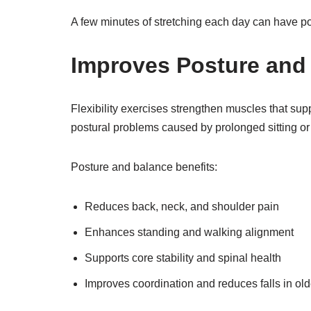
A few minutes of stretching each day can have po
Improves Posture and
Flexibility exercises strengthen muscles that supp
postural problems caused by prolonged sitting or
Posture and balance benefits:
Reduces back, neck, and shoulder pain
Enhances standing and walking alignment
Supports core stability and spinal health
Improves coordination and reduces falls in old