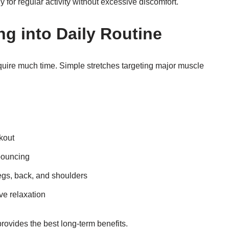
y for regular activity without excessive discomfort.
ng into Daily Routine
equire much time. Simple stretches targeting major muscle
rkout
bouncing
egs, back, and shoulders
ve relaxation
rovides the best long-term benefits.