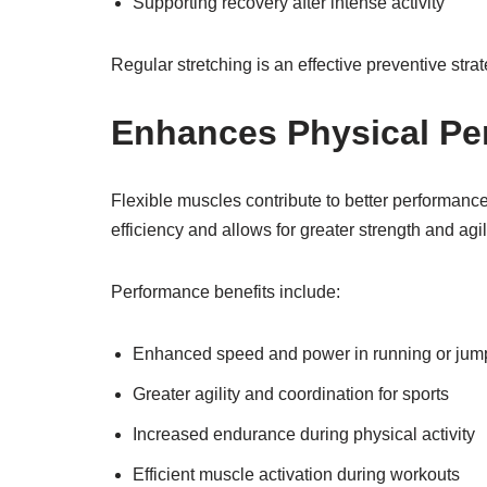
Supporting recovery after intense activity
Regular stretching is an effective preventive stra
Enhances Physical Pe
Flexible muscles contribute to better performance
efficiency and allows for greater strength and agili
Performance benefits include:
Enhanced speed and power in running or jum
Greater agility and coordination for sports
Increased endurance during physical activity
Efficient muscle activation during workouts