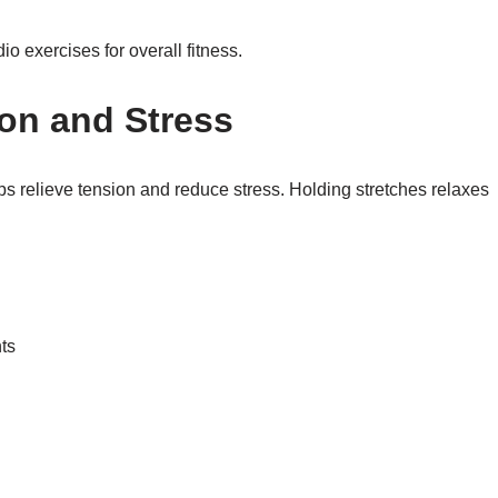
io exercises for overall fitness.
on and Stress
lps relieve tension and reduce stress. Holding stretches relaxes
ts