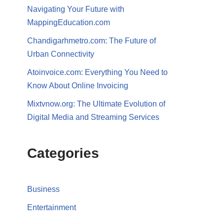
Navigating Your Future with
MappingEducation.com
Chandigarhmetro.com: The Future of
Urban Connectivity
Atoinvoice.com: Everything You Need to
Know About Online Invoicing
Mixtvnow.org: The Ultimate Evolution of
Digital Media and Streaming Services
Categories
Business
Entertainment