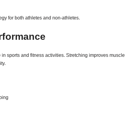
tegy for both athletes and non-athletes.
rformance
 in sports and fitness activities. Stretching improves muscle
ty.
ping