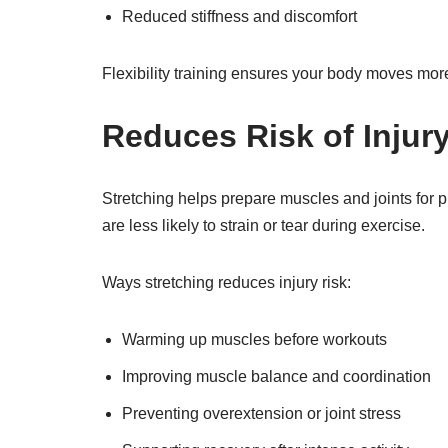
Reduced stiffness and discomfort
Flexibility training ensures your body moves more 
Reduces Risk of Injur
Stretching helps prepare muscles and joints for phy
are less likely to strain or tear during exercise.
Ways stretching reduces injury risk:
Warming up muscles before workouts
Improving muscle balance and coordination
Preventing overextension or joint stress