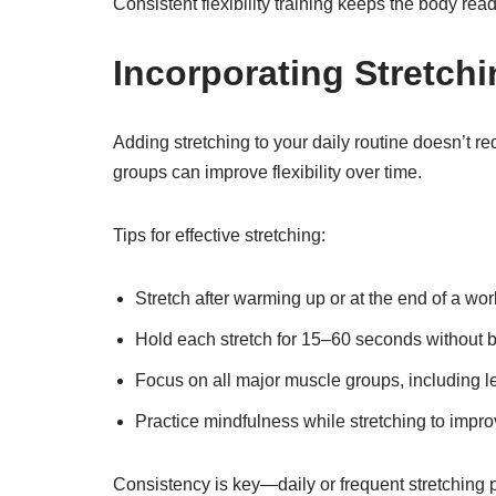
Consistent flexibility training keeps the body read
Incorporating Stretchi
Adding stretching to your daily routine doesn’t r
groups can improve flexibility over time.
Tips for effective stretching:
Stretch after warming up or at the end of a wo
Hold each stretch for 15–60 seconds without 
Focus on all major muscle groups, including l
Practice mindfulness while stretching to impro
Consistency is key—daily or frequent stretching p