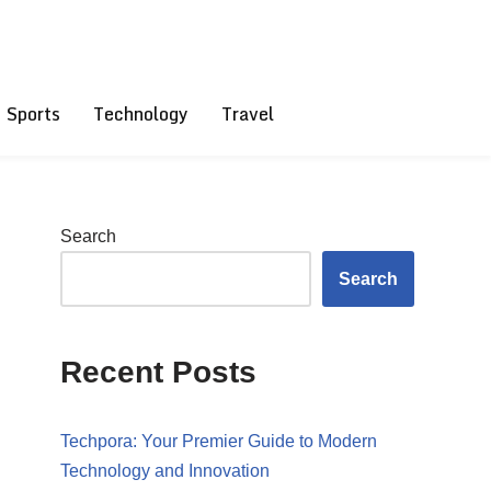
Sports
Technology
Travel
Search
Search
Recent Posts
Techpora: Your Premier Guide to Modern
Technology and Innovation