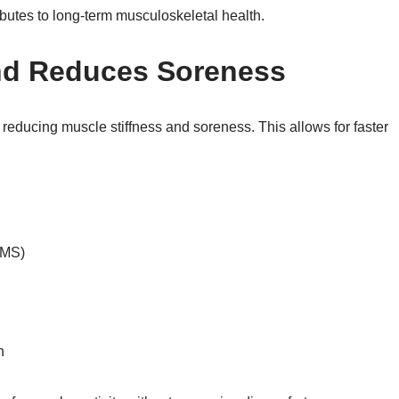
ibutes to long-term musculoskeletal health.
nd Reduces Soreness
by reducing muscle stiffness and soreness. This allows for faster
OMS)
n