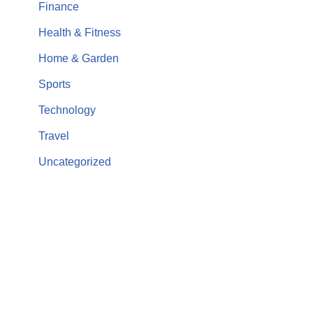
Finance
Health & Fitness
Home & Garden
Sports
Technology
Travel
Uncategorized