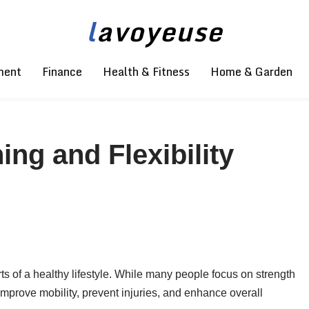
l
avoyeuse
ment
Finance
Health & Fitness
Home & Garden
ing and Flexibility
arts of a healthy lifestyle. While many people focus on strength
 improve mobility, prevent injuries, and enhance overall