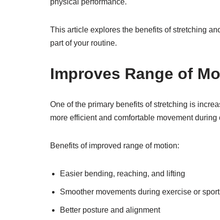
physical performance.
This article explores the benefits of stretching and
part of your routine.
Improves Range of Mo
One of the primary benefits of stretching is incre
more efficient and comfortable movement during d
Benefits of improved range of motion:
Easier bending, reaching, and lifting
Smoother movements during exercise or sport
Better posture and alignment