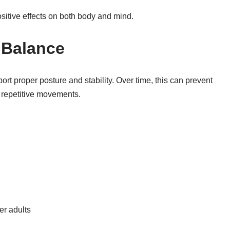
sitive effects on both body and mind.
 Balance
ort proper posture and stability. Over time, this can prevent
 repetitive movements.
er adults