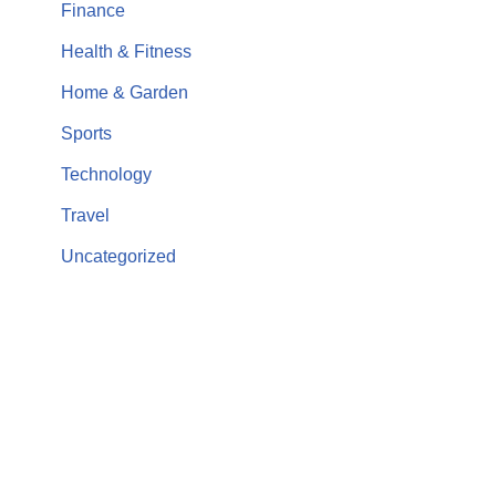
Finance
Health & Fitness
Home & Garden
Sports
Technology
Travel
Uncategorized