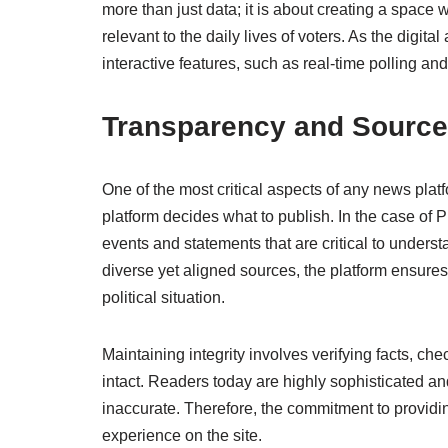
more than just data; it is about creating a space 
relevant to the daily lives of voters. As the digi
interactive features, such as real-time polling a
Transparency and Source 
One of the most critical aspects of any news platf
platform decides what to publish. In the case of 
events and statements that are critical to underst
diverse yet aligned sources, the platform ensures
political situation.
Maintaining integrity involves verifying facts, ch
intact. Readers today are highly sophisticated an
inaccurate. Therefore, the commitment to providi
experience on the site.