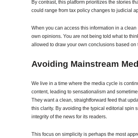
By contrast, this platform prioritizes the stories
could range from tax policy changes to judicial app
When you can access this information in a clean 
own opinions. You are not being told what to thin
allowed to draw your own conclusions based on t
Avoiding Mainstream Med
We live in a time where the media cycle is conti
content, leading to sensationalism and sometimes 
They want a clean, straightforward feed that up
this clarity. By avoiding the typical editorial spi
integrity of the news for its readers.
This focus on simplicity is perhaps the most appre