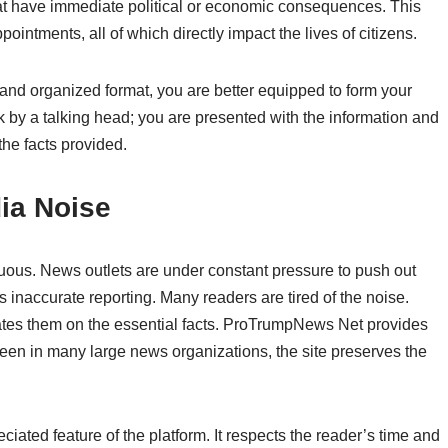
 that have immediate political or economic consequences. This
ointments, all of which directly impact the lives of citizens.
and organized format, you are better equipped to form your
k by a talking head; you are presented with the information and
he facts provided.
ia Noise
nuous. News outlets are under constant pressure to push out
inaccurate reporting. Many readers are tired of the noise.
dates them on the essential facts. ProTrumpNews Net provides
n seen in many large news organizations, the site preserves the
ciated feature of the platform. It respects the reader’s time and