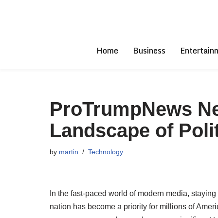
Skip
to
Home
Business
Entertain
content
ProTrumpNews Net
Landscape of Poli
by
martin
Technology
In the fast-paced world of modern media, staying
nation has become a priority for millions of Ame