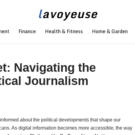
l
avoyeuse
ment
Finance
Health & Fitness
Home & Garden
: Navigating the
tical Journalism
 informed about the political developments that shape our
ricans. As digital information becomes more accessible, the way