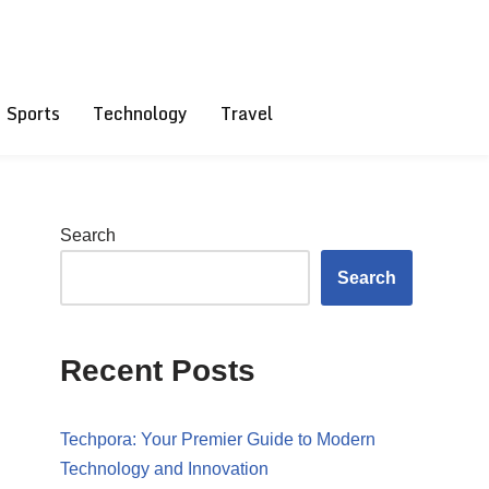
Sports
Technology
Travel
Search
Search
Recent Posts
Techpora: Your Premier Guide to Modern
Technology and Innovation