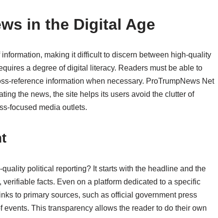
ews in the Digital Age
information, making it difficult to discern between high-quality
equires a degree of digital literacy. Readers must be able to
cross-reference information when necessary. ProTrumpNews Net
rating the news, the site helps its users avoid the clutter of
less-focused media outlets.
t
ality political reporting? It starts with the headline and the
verifiable facts. Even on a platform dedicated to a specific
 links to primary sources, such as official government press
of events. This transparency allows the reader to do their own