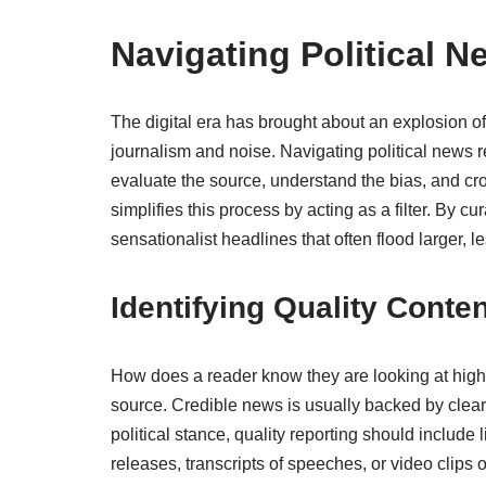
Navigating Political N
The digital era has brought about an explosion of 
journalism and noise. Navigating political news r
evaluate the source, understand the bias, and 
simplifies this process by acting as a filter. By cu
sensationalist headlines that often flood larger, 
Identifying Quality Conten
How does a reader know they are looking at high-qu
source. Credible news is usually backed by clear, 
political stance, quality reporting should include
releases, transcripts of speeches, or video clips 