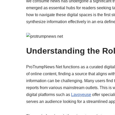
we consume news has undergone a significant t
emerged as essential hubs for readers seeking ta
how to navigate these digital spaces is the first
synthesize information effectively in an era defin
Understanding the Ro
ProTrumpNews Net functions as a curated digital 
of online content, finding a source that aligns wi
information can be challenging. Many users find
reports from various mainstream outlets. This is 
digital platforms such as
Lavoyeuse
offer specia
serves an audience looking for a streamlined app