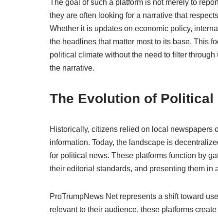
The goal of such a platform is not merely to repor
they are often looking for a narrative that respect
Whether it is updates on economic policy, internat
the headlines that matter most to its base. This 
political climate without the need to filter throu
the narrative.
The Evolution of Politica
Historically, citizens relied on local newspapers o
information. Today, the landscape is decentraliz
for political news. These platforms function by g
their editorial standards, and presenting them in 
ProTrumpNews Net represents a shift toward user
relevant to their audience, these platforms creat