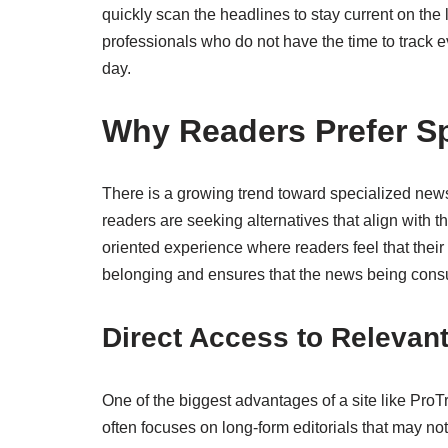
quickly scan the headlines to stay current on the
professionals who do not have the time to track 
day.
Why Readers Prefer Sp
There is a growing trend toward specialized new
readers are seeking alternatives that align wit
oriented experience where readers feel that their
belonging and ensures that the news being consum
Direct Access to Relevan
One of the biggest advantages of a site like Pro
often focuses on long-form editorials that may no