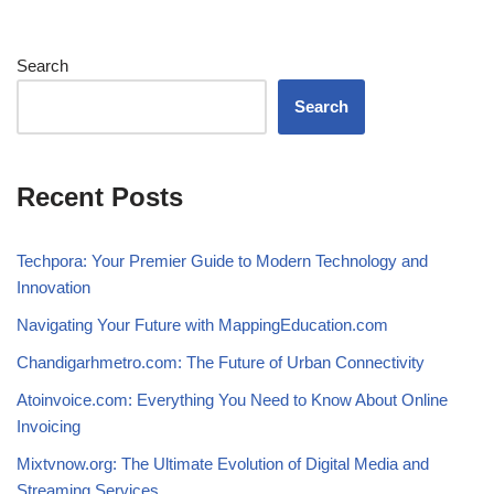
Search
Search
Recent Posts
Techpora: Your Premier Guide to Modern Technology and
Innovation
Navigating Your Future with MappingEducation.com
Chandigarhmetro.com: The Future of Urban Connectivity
Atoinvoice.com: Everything You Need to Know About Online
Invoicing
Mixtvnow.org: The Ultimate Evolution of Digital Media and
Streaming Services