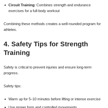
Circuit Training
: Combines strength and endurance
exercises for a full-body workout
Combining these methods creates a well-rounded program for
athletes.
4. Safety Tips for Strength
Training
Safety is critical to prevent injuries and ensure long-term
progress.
Safety tips:
Warm up for 5–10 minutes before lifting or intense exercise
Use proper form and controlled movements