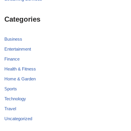
Categories
Business
Entertainment
Finance
Health & Fitness
Home & Garden
Sports
Technology
Travel
Uncategorized