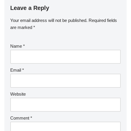
Leave a Reply
Your email address will not be published.
Required fields
are marked
*
Name
*
Email
*
Website
Comment
*