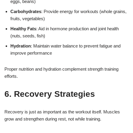
eggs, beans)
Carbohydrates
: Provide energy for workouts (whole grains,
fruits, vegetables)
Healthy Fats
: Aid in hormone production and joint health
(nuts, seeds, fish)
Hydration
: Maintain water balance to prevent fatigue and
improve performance
Proper nutrition and hydration complement strength training
efforts.
6. Recovery Strategies
Recovery is just as important as the workout itself. Muscles
grow and strengthen during rest, not while training.