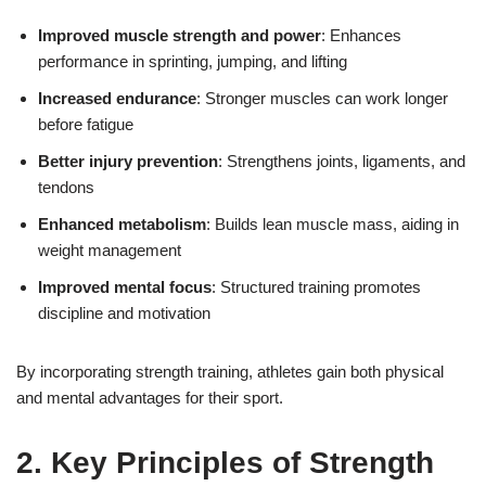
Improved muscle strength and power
: Enhances
performance in sprinting, jumping, and lifting
Increased endurance
: Stronger muscles can work longer
before fatigue
Better injury prevention
: Strengthens joints, ligaments, and
tendons
Enhanced metabolism
: Builds lean muscle mass, aiding in
weight management
Improved mental focus
: Structured training promotes
discipline and motivation
By incorporating strength training, athletes gain both physical
and mental advantages for their sport.
2. Key Principles of Strength