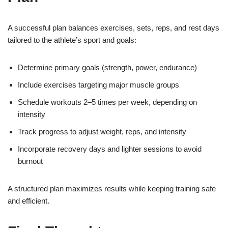
A successful plan balances exercises, sets, reps, and rest days
tailored to the athlete’s sport and goals:
Determine primary goals (strength, power, endurance)
Include exercises targeting major muscle groups
Schedule workouts 2–5 times per week, depending on
intensity
Track progress to adjust weight, reps, and intensity
Incorporate recovery days and lighter sessions to avoid
burnout
A structured plan maximizes results while keeping training safe
and efficient.