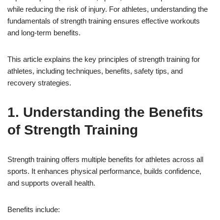
while reducing the risk of injury. For athletes, understanding the
fundamentals of strength training ensures effective workouts
and long-term benefits.
This article explains the key principles of strength training for
athletes, including techniques, benefits, safety tips, and
recovery strategies.
1. Understanding the Benefits
of Strength Training
Strength training offers multiple benefits for athletes across all
sports. It enhances physical performance, builds confidence,
and supports overall health.
Benefits include: