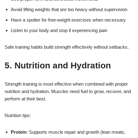
Avoid lifting weights that are too heavy without supervision
Have a spotter for free-weight exercises when necessary
Listen to your body and stop if experiencing pain
Safe training habits build strength effectively without setbacks.
5. Nutrition and Hydration
Strength training is most effective when combined with proper
nutrition and hydration. Muscles need fuel to grow, recover, and
perform at their best.
Nutrition tips:
Protein
: Supports muscle repair and growth (lean meats,