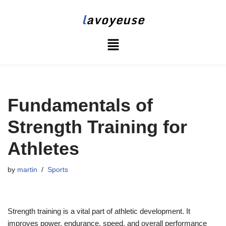
l
avoyeuse
Skip
to
content
Fundamentals of
Strength Training for
Athletes
by
martin
Sports
Strength training is a vital part of athletic development. It
improves power, endurance, speed, and overall performance