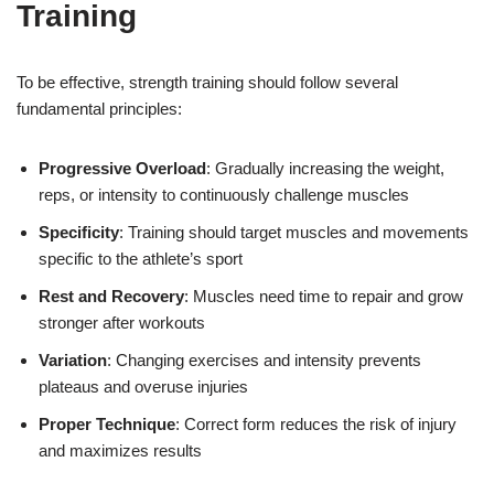
Training
To be effective, strength training should follow several
fundamental principles:
Progressive Overload
: Gradually increasing the weight,
reps, or intensity to continuously challenge muscles
Specificity
: Training should target muscles and movements
specific to the athlete’s sport
Rest and Recovery
: Muscles need time to repair and grow
stronger after workouts
Variation
: Changing exercises and intensity prevents
plateaus and overuse injuries
Proper Technique
: Correct form reduces the risk of injury
and maximizes results