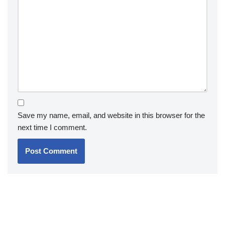
Save my name, email, and website in this browser for the
next time I comment.