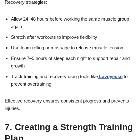
Recovery strategies:
Allow 24–48 hours before working the same muscle group
again
Stretch after workouts to improve flexibility
Use foam rolling or massage to release muscle tension
Ensure 7–9 hours of sleep each night to support repair and
growth
Track training and recovery using tools like
Lavoyeuse
to
prevent overtraining
Effective recovery ensures consistent progress and prevents
injuries.
7. Creating a Strength Training
Plan