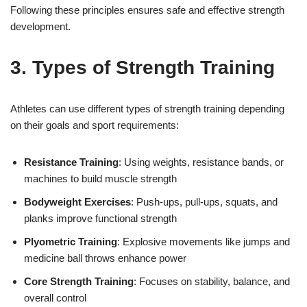
Following these principles ensures safe and effective strength
development.
3. Types of Strength Training
Athletes can use different types of strength training depending
on their goals and sport requirements:
Resistance Training
: Using weights, resistance bands, or
machines to build muscle strength
Bodyweight Exercises
: Push-ups, pull-ups, squats, and
planks improve functional strength
Plyometric Training
: Explosive movements like jumps and
medicine ball throws enhance power
Core Strength Training
: Focuses on stability, balance, and
overall control