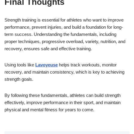
Final Thoughts
Strength training is essential for athletes who want to improve
performance, prevent injuries, and build a foundation for long-
term success. Understanding the fundamentals, including
proper techniques, progressive overload, variety, nutrition, and
recovery, ensures safe and effective training.
Using tools like
Lavoyeuse
helps track workouts, monitor
recovery, and maintain consistency, which is key to achieving
strength goals.
By following these fundamentals, athletes can build strength
effectively, improve performance in their sport, and maintain
physical and mental fitness for years to come.