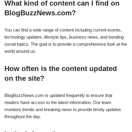
What kind of content can I find on
BlogBuzzNews.com?
You can find a wide range of content including current events,
technology updates, lifestyle tips, business news, and trending
social topics. The goal is to provide a comprehensive look at the
world around us.
How often is the content updated
on the site?
BlogBuzzNews.com is updated frequently to ensure that
readers have access to the latest information. Our team
monitors trends and breaking news to provide timely updates
throughout the day.