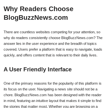
Why Readers Choose
BlogBuzzNews.com
There are countless websites competing for your attention, so
why do readers consistently choose BlogBuzzNews.com? The
answer lies in the user experience and the breadth of topics
covered. Users prefer a platform that is easy to navigate, loads
quickly, and offers content that is relevant to their daily lives.
A User Friendly Interface
One of the primary reasons for the popularity of this platform is
its focus on the user. Navigating a news site should not be a
chore. BlogBuzzNews.com has been designed with the reader
in mind, featuring an intuitive layout that makes it simple to find
the stories that matter most. Whether you are browsing on a