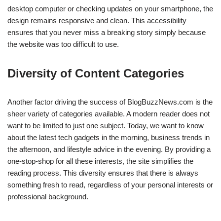
desktop computer or checking updates on your smartphone, the
design remains responsive and clean. This accessibility
ensures that you never miss a breaking story simply because
the website was too difficult to use.
Diversity of Content Categories
Another factor driving the success of BlogBuzzNews.com is the
sheer variety of categories available. A modern reader does not
want to be limited to just one subject. Today, we want to know
about the latest tech gadgets in the morning, business trends in
the afternoon, and lifestyle advice in the evening. By providing a
one-stop-shop for all these interests, the site simplifies the
reading process. This diversity ensures that there is always
something fresh to read, regardless of your personal interests or
professional background.