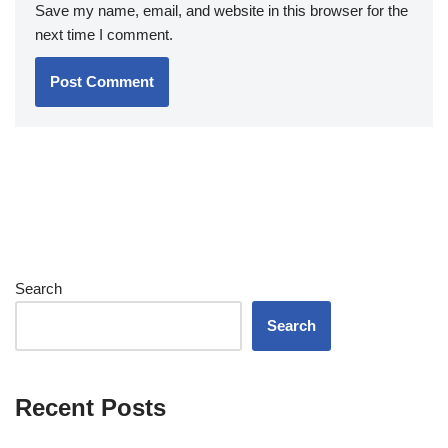
Save my name, email, and website in this browser for the
next time I comment.
Search
Search
Recent Posts