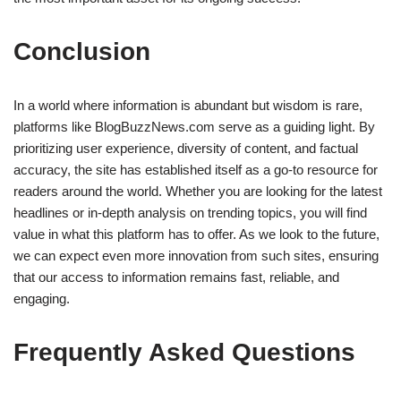
Conclusion
In a world where information is abundant but wisdom is rare,
platforms like BlogBuzzNews.com serve as a guiding light. By
prioritizing user experience, diversity of content, and factual
accuracy, the site has established itself as a go-to resource for
readers around the world. Whether you are looking for the latest
headlines or in-depth analysis on trending topics, you will find
value in what this platform has to offer. As we look to the future,
we can expect even more innovation from such sites, ensuring
that our access to information remains fast, reliable, and
engaging.
Frequently Asked Questions