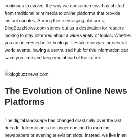
continues to evolve, the way we consume news has shifted
from traditional print media to online platforms that provide
instant updates. Among these emerging platforms,
BlogBuzzNews.com stands out as a destination for readers
looking to stay informed about a wide variety of topics. Whether
you are interested in technology, lifestyle changes, or general
world events, having a centralized hub for this information can
save you time and keep you ahead of the curve.
The Evolution of Online News
Platforms
The digital landscape has changed drastically over the last
decade. Information is no longer confined to morning
newspapers or evening television slots. Instead, we live in an