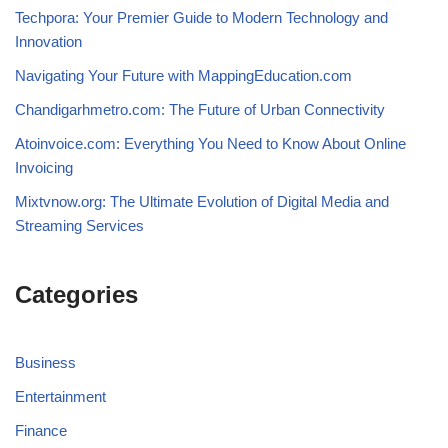
Techpora: Your Premier Guide to Modern Technology and
Innovation
Navigating Your Future with MappingEducation.com
Chandigarhmetro.com: The Future of Urban Connectivity
Atoinvoice.com: Everything You Need to Know About Online
Invoicing
Mixtvnow.org: The Ultimate Evolution of Digital Media and
Streaming Services
Categories
Business
Entertainment
Finance