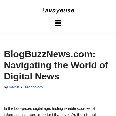
l
avoyeuse
Skip
to
content
BlogBuzzNews.com:
Navigating the World of
Digital News
by
martin
Technology
In the fast-paced digital age, finding reliable sources of
information is more important than ever. As the internet