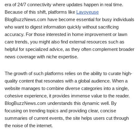
era of 24/7 connectivity where updates happen in real time.
Because of this shift, platforms like
Lavoyeuse
BlogBuzzNews.com have become essential for busy individuals
who want to digest information quickly without sacrificing
accuracy. For those interested in home improvement or lawn
care trends, you might also find external resources such as
helpful for specialized advice, as they often complement broader
news coverage with niche expertise.
The growth of such platforms relies on the ability to curate high-
quality content that resonates with a global audience. When a
website manages to combine diverse categories into a single,
cohesive experience, it provides immense value to the reader.
BlogBuzzNews.com understands this dynamic well. By
focusing on trending topics and providing clear, concise
summaries of current events, the site helps users cut through
the noise of the internet.