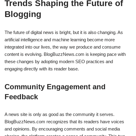
Trends Shaping the Future of
Blogging
The future of digital news is bright, but it is also changing. As
artificial intelligence and machine learning become more
integrated into our lives, the way we produce and consume
content is evolving. BlogBuzzNews.com is keeping pace with
these changes by adopting modern SEO practices and
engaging directly with its reader base.
Community Engagement and
Feedback
A news site is only as good as the community it serves.
BlogBuzzNews.com recognizes that its readers have voices
and opinions. By encouraging comments and social media