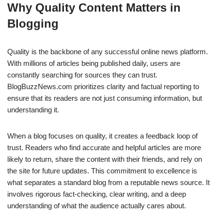
Why Quality Content Matters in
Blogging
Quality is the backbone of any successful online news platform.
With millions of articles being published daily, users are
constantly searching for sources they can trust.
BlogBuzzNews.com prioritizes clarity and factual reporting to
ensure that its readers are not just consuming information, but
understanding it.
When a blog focuses on quality, it creates a feedback loop of
trust. Readers who find accurate and helpful articles are more
likely to return, share the content with their friends, and rely on
the site for future updates. This commitment to excellence is
what separates a standard blog from a reputable news source. It
involves rigorous fact-checking, clear writing, and a deep
understanding of what the audience actually cares about.