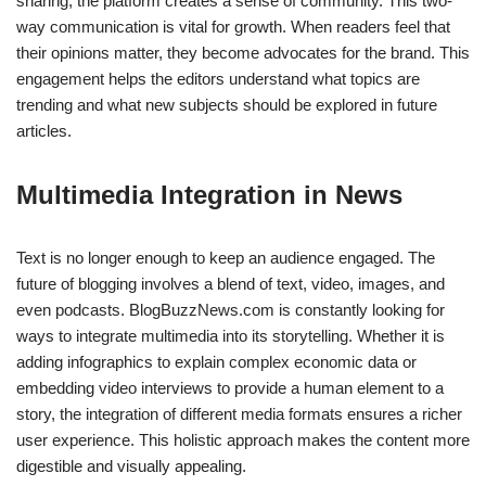
sharing, the platform creates a sense of community. This two-
way communication is vital for growth. When readers feel that
their opinions matter, they become advocates for the brand. This
engagement helps the editors understand what topics are
trending and what new subjects should be explored in future
articles.
Multimedia Integration in News
Text is no longer enough to keep an audience engaged. The
future of blogging involves a blend of text, video, images, and
even podcasts. BlogBuzzNews.com is constantly looking for
ways to integrate multimedia into its storytelling. Whether it is
adding infographics to explain complex economic data or
embedding video interviews to provide a human element to a
story, the integration of different media formats ensures a richer
user experience. This holistic approach makes the content more
digestible and visually appealing.