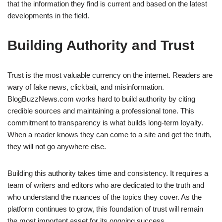
that the information they find is current and based on the latest
developments in the field.
Building Authority and Trust
Trust is the most valuable currency on the internet. Readers are
wary of fake news, clickbait, and misinformation.
BlogBuzzNews.com works hard to build authority by citing
credible sources and maintaining a professional tone. This
commitment to transparency is what builds long-term loyalty.
When a reader knows they can come to a site and get the truth,
they will not go anywhere else.
Building this authority takes time and consistency. It requires a
team of writers and editors who are dedicated to the truth and
who understand the nuances of the topics they cover. As the
platform continues to grow, this foundation of trust will remain
the most important asset for its ongoing success.