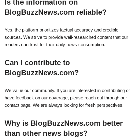
Is the information on
BlogBuzzNews.com reliable?
Yes, the platform prioritizes factual accuracy and credible
sources. We strive to provide well-researched content that our
readers can trust for their daily news consumption.
Can I contribute to
BlogBuzzNews.com?
We value our community. If you are interested in contributing or
have feedback on our coverage, please reach out through our
contact page. We are always looking for fresh perspectives.
Why is BlogBuzzNews.com better
than other news blogs?