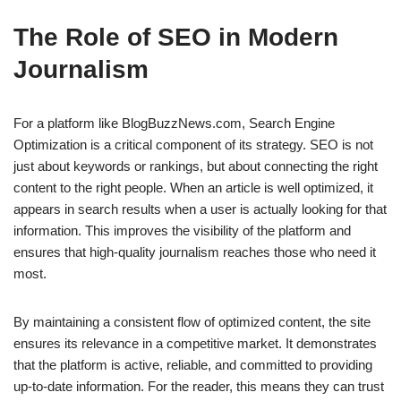
The Role of SEO in Modern
Journalism
For a platform like BlogBuzzNews.com, Search Engine
Optimization is a critical component of its strategy. SEO is not
just about keywords or rankings, but about connecting the right
content to the right people. When an article is well optimized, it
appears in search results when a user is actually looking for that
information. This improves the visibility of the platform and
ensures that high-quality journalism reaches those who need it
most.
By maintaining a consistent flow of optimized content, the site
ensures its relevance in a competitive market. It demonstrates
that the platform is active, reliable, and committed to providing
up-to-date information. For the reader, this means they can trust