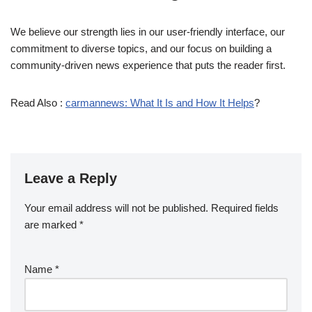
We believe our strength lies in our user-friendly interface, our
commitment to diverse topics, and our focus on building a
community-driven news experience that puts the reader first.
Read Also :
carmannews: What It Is and How It Helps
?
Leave a Reply
Your email address will not be published.
Required fields
are marked
*
Name
*