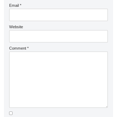
Email
*
Website
Comment
*