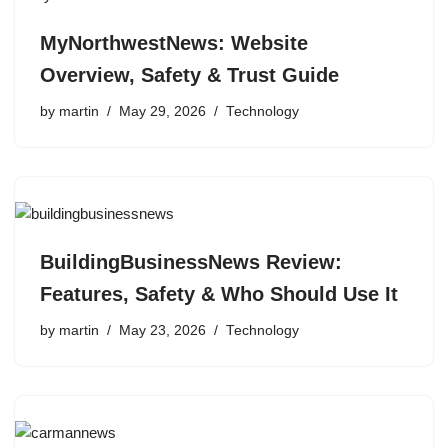
MyNorthwestNews: Website
Overview, Safety & Trust Guide
by
martin
May 29, 2026
Technology
BuildingBusinessNews Review:
Features, Safety & Who Should Use It
by
martin
May 23, 2026
Technology