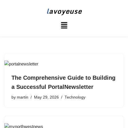
l
avoyeuse
Skip
to
content
The Comprehensive Guide to Building
a Successful PortalNewsletter
by
martin
May 29, 2026
Technology