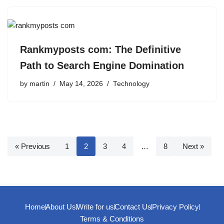
Rankmyposts com: The Definitive
Path to Search Engine Domination
by
martin
May 14, 2026
Technology
« Previous
1
2
3
4
…
8
Next »
Home
About Us
Write for us
Contact Us
Privacy Policy
Terms & Conditions