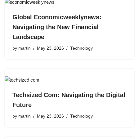
Global Economicweeklynews:
Navigating the New Financial
Landscape
by
martin
May 23, 2026
Technology
Techsized Com: Navigating the Digital
Future
by
martin
May 23, 2026
Technology