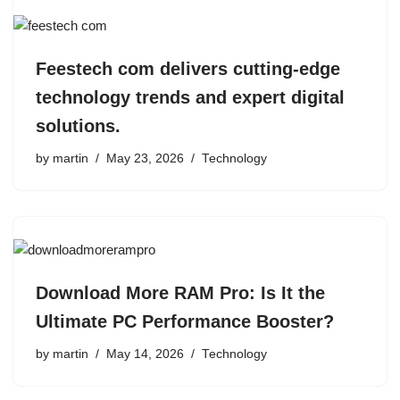
Feestech com delivers cutting-edge
technology trends and expert digital
solutions.
by
martin
May 23, 2026
Technology
Download More RAM Pro: Is It the
Ultimate PC Performance Booster?
by
martin
May 14, 2026
Technology