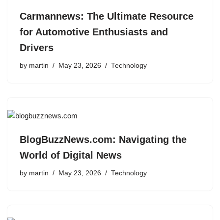
Carmannews: The Ultimate Resource
for Automotive Enthusiasts and
Drivers
by
martin
May 23, 2026
Technology
BlogBuzzNews.com: Navigating the
World of Digital News
by
martin
May 23, 2026
Technology